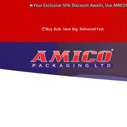
🔥Your Exclusive 10% Discount Awaits, Use AMICO
📦Buy Bulk. Save Big. Delivered Fast