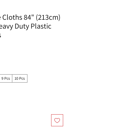
e Cloths 84" (213cm)
eavy Duty Plastic
s
9 Pcs
10 Pcs