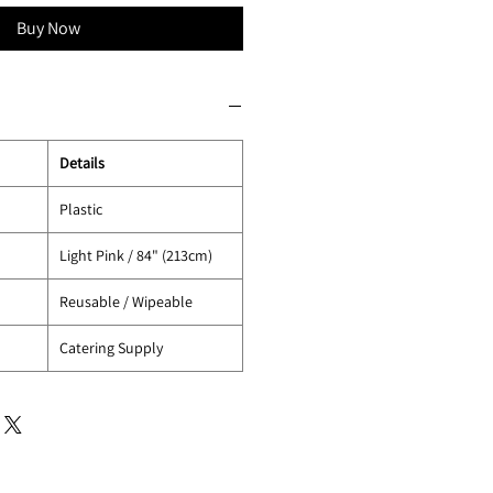
Buy Now
Details
Plastic
Light Pink / 84" (213cm)
Reusable / Wipeable
Catering Supply