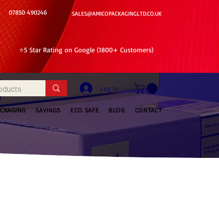
07850 490246
SALES@AMICOPACKAGINGLTD.CO.UK
⭐5 Star Rating on Google (1800+ Customers)
Log In
ACKAGING
SAVINGS
ECO SAFE
BLOG
CONTACT