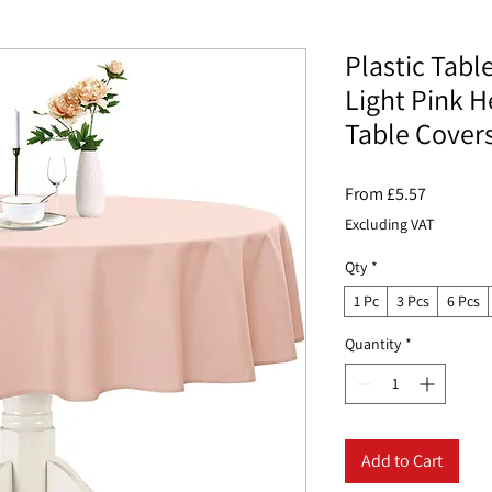
Plastic Tabl
Light Pink H
Table Cover
Sale
From
£5.57
Price
Excluding VAT
Qty
*
1 Pc
3 Pcs
6 Pcs
Quantity
*
Add to Cart