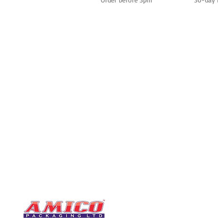
CONTACT