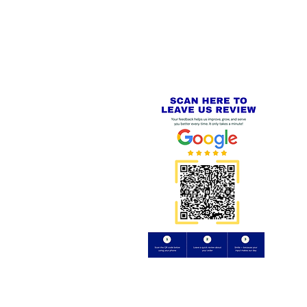
PayPal - Visa - Mastercard -
US
Stripe
IAL PACKAGING ITEMS
Review us on
Yell.com
⭐⭐⭐⭐⭐
FE
S
 AND REFUND POLICY
CT