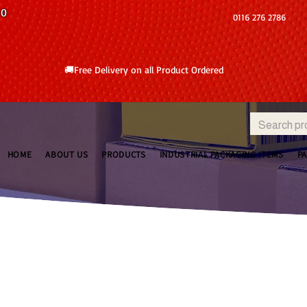
10
0116 276 2786
🚚Free Delivery on all Product Ordered
HOME
ABOUT US
PRODUCTS
INDUSTRIAL PACKAGING ITEMS
P