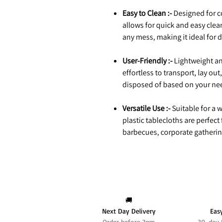
Easy to Clean :-
Designed for c
allows for quick and easy cl
any mess, making it ideal for 
User-Friendly :-
Lightweight an
effortless to transport, lay o
disposed of based on your ne
Versatile Use :-
Suitable for a w
plastic tablecloths are perfect
barbecues, corporate gatherin
🚚
Next Day Delivery
Eas
Order before 3pm
30-day 