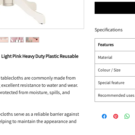
Specifications
Features
) Light Pink Heavy Duty Plastic Reusable
Material
Colour / Size
c tablecloths are commonly made from
Special feature
 excellent resistance to water and wear.
protected from moisture, spills, and
Recommended uses
loths serve as a reliable barrier against
 helping to maintain the appearance and