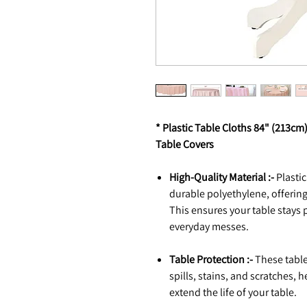
* Plastic Table Cloths 84" (213cm
Table Covers
High-Quality Material :-
Plasti
durable polyethylene, offering
This ensures your table stays 
everyday messes.
Table Protection :-
These tablec
spills, stains, and scratches,
extend the life of your table.