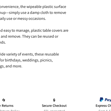
onvenience, the wipeable plastic surface
eanup—simply use a damp cloth to remove
daily use or messy occasions.
d easy to manage, plastic table covers are
ut, and remove. They can be reused or
eds.
ide variety of events, these reusable
 for birthdays, weddings, picnics,
gs, and more.
🔄️
🔒
y Returns
Secure Checkout
Express C
Return Policy
SSL encrypted
Fast & S