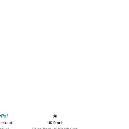
🌍
heckout
UK Stock
ecure
Ships from UK Warehouse