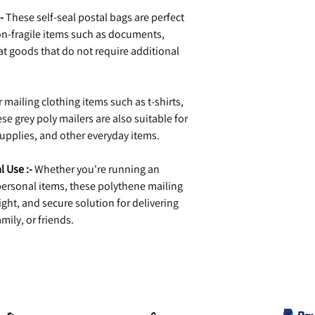
-
These self-seal postal bags are perfect
n-fragile items such as documents,
at goods that do not require additional
r mailing clothing items such as t-shirts,
se grey poly mailers are also suitable for
upplies, and other everyday items.
l Use :-
Whether you're running an
ersonal items, these polythene mailing
ight, and secure solution for delivering
mily, or friends.