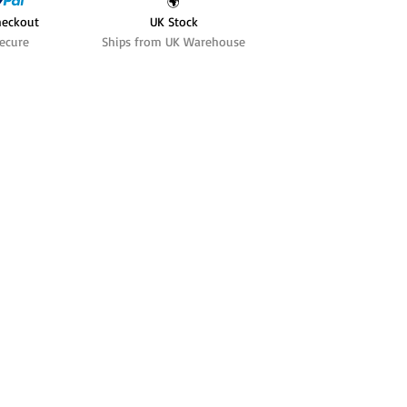
🌍
heckout
UK Stock
ecure
Ships from UK Warehouse