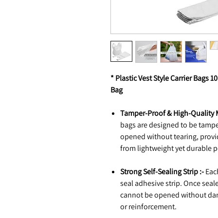
* Plastic Vest Style Carrier Bags 
Bag
Tamper-Proof & High-Quality M
bags are designed to be tampe
opened without tearing, provi
from lightweight yet durable 
Strong Self-Sealing Strip :-
Each
seal adhesive strip. Once seal
cannot be opened without dam
or reinforcement.