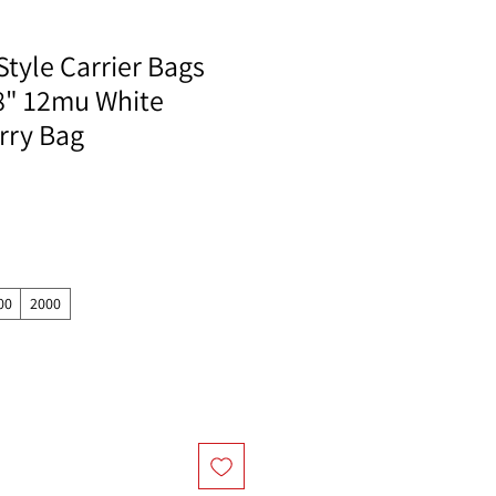
Style Carrier Bags
18" 12mu White
rry Bag
00
2000