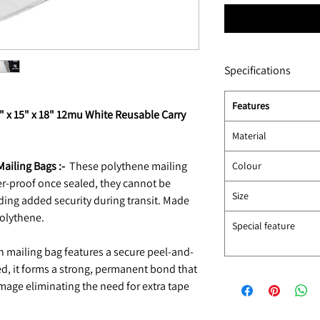
Specifications
Features
10" x 15" x 18" 12mu White Reusable Carry
Material
ailing Bags :-
These polythene mailing
Colour
r-proof once sealed, they cannot be
Size
ding added security during transit. Made
polythene.
Special feature
 mailing bag features a secure peel-and-
ed, it forms a strong, permanent bond that
age eliminating the need for extra tape