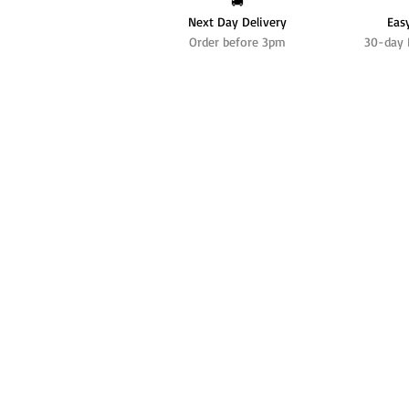
🚚
Next Day Delivery
Eas
Order before 3pm
30-day 