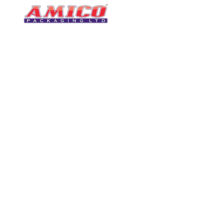
CONTACT
0116 276 2786
07850 490246
One of the UK's leading packaging
sales@amicopackagin
suppliers, We stock a comprehensive
range of bags, catering supplies,
leicestersupplier@g
pallet wrap, eco-friendly products
and more - all available for next day
delivery.
VISIT US
Unit 4 Robinson Rd
DELIVERY
Tithe Street, Leiceste
🚚Free delivery
LE5 4NS
Next-Day Delivery
United Kingdom​
Returns Policy
UK Warehouse Stock
Amico Packaging Leicester
registered as a limited co
England and Wales under
FOLLOW US
number: 08209397.
Registered Company Addres
Tithe Street, Leicester, LE5