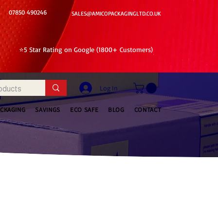
07850 490246
SALES@AMICOPACKAGINGLTD.CO.UK
⭐5 Star Rating on Google (1800+ Customers)
Log In
ACKAGING
SAVINGS
ECO SAFE
BLOG
CONTACT