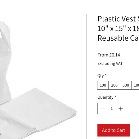
Plastic Vest 
10" x 15" x 
Reusable Ca
Sale
From
£6.14
Price
Excluding VAT
Qty
*
100
200
500
10
Quantity
*
Add to Cart