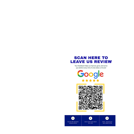
 LINKS
SECURE CHECKOUT
PayPal - Visa - Mastercard -
US
Stripe
IAL PACKAGING ITEMS
Review us on
Yell.com
⭐⭐⭐⭐⭐
FE
S
 AND REFUND POLICY
CT