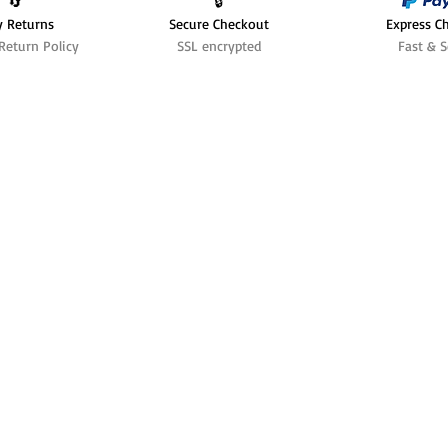
🔄️
🔒
y Returns
Secure Checkout
Express C
Return Policy
SSL encrypted
Fast & S