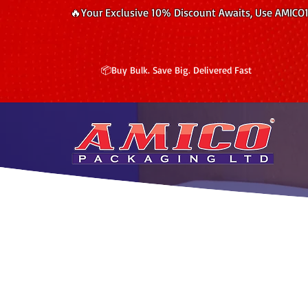
🔥Your Exclusive 10% Discount Awaits, Use AMICO
📦Buy Bulk. Save Big. Delivered Fast