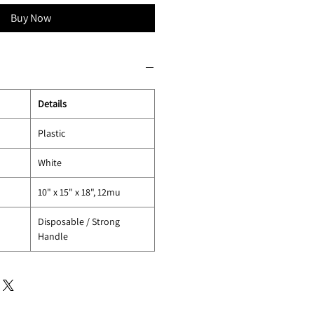
Buy Now
Details
Plastic
White
10" x 15" x 18", 12mu
Disposable / Strong
Handle