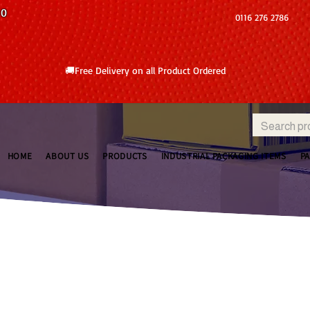
10
0116 276 2786
🚚Free Delivery on all Product Ordered
HOME
ABOUT US
PRODUCTS
INDUSTRIAL PACKAGING ITEMS
P