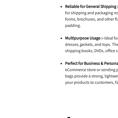
Reliable for General Shipping :
for shipping and packaging no
forms, brochures, and other fl
padding.
Multipurpose Usage :-
Ideal fo
dresses, jackets, and tops. The
shipping books, DVDs, office s
Perfect for Business & Persona
eCommerce store or sending p
bags provide a strong, lightwe
your products to customers, fa