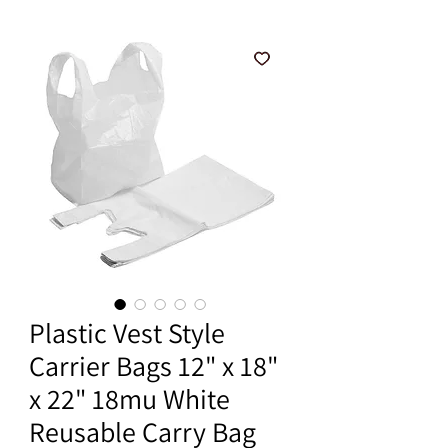
Plastic Vest Style
Carrier Bags 12" x 18"
x 22" 18mu White
Reusable Carry Bag