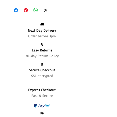
🚚
Next Day Delivery
Order before 3pm
🔄️
Easy Returns
30-day Return Policy
🔒
Secure Checkout
SSL encrypted
Express Checkout
Fast & Secure
🌍