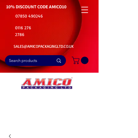
10% DISCOUNT CODE
AMICO10
07850 490246
0116 276
2786
SALES@AMICOPACKAGINGLTD.CO.UK
📦Buy Bulk. Save Big. Delivered Fast
🚚Free Delivery on all Product Ordered
⭐5 Star Rating on Google (1800+ Customers)