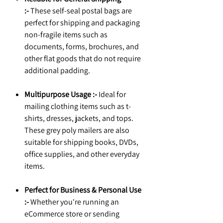
:-
These self-seal postal bags are
perfect for shipping and packaging
non-fragile items such as
documents, forms, brochures, and
other flat goods that do not require
additional padding.
Multipurpose Usage :-
Ideal for
mailing clothing items such as t-
shirts, dresses, jackets, and tops.
These grey poly mailers are also
suitable for shipping books, DVDs,
office supplies, and other everyday
items.
Perfect for Business & Personal Use
:-
Whether you're running an
eCommerce store or sending