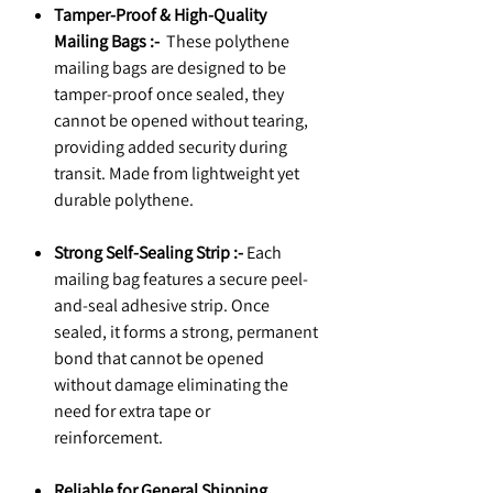
Tamper-Proof & High-Quality
Mailing Bags :-
These polythene
mailing bags are designed to be
tamper-proof once sealed, they
cannot be opened without tearing,
providing added security during
transit. Made from lightweight yet
durable polythene.
Strong Self-Sealing Strip :-
Each
mailing bag features a secure peel-
and-seal adhesive strip. Once
sealed, it forms a strong, permanent
bond that cannot be opened
without damage eliminating the
need for extra tape or
reinforcement.
Reliable for General Shipping