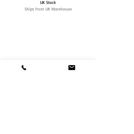
UK Stock
Ships from UK Warehouse