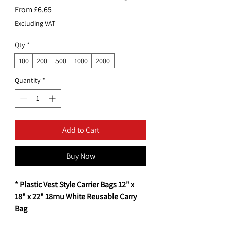
Sale
From
£6.65
Price
Excluding VAT
Qty
*
100
200
500
1000
2000
Quantity
*
Add to Cart
Buy Now
* Plastic Vest Style Carrier Bags 12" x
18" x 22" 18mu White Reusable Carry
Bag