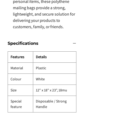
personal items, these polythene
mailing bags provide a strong,
lightweight, and secure solution for
delivering your products to
customers, family, or friends.
Specifications
Features
Details
Material
Plastic
Colour
White
Size
12" x 18" x 23", 18mu
Special
Disposable / Strong
feature
Handle