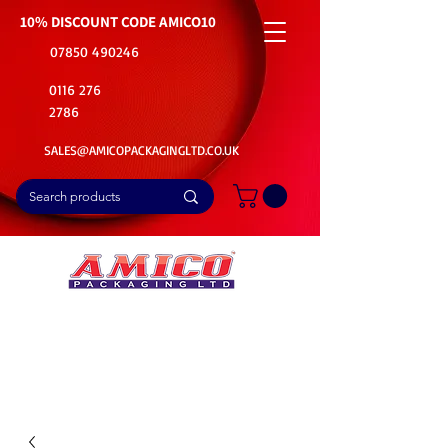
10% DISCOUNT CODE
AMICO10
07850 490246
0116 276
2786
SALES@AMICOPACKAGINGLTD.CO.UK
📦Buy Bulk. Save Big. Delivered Fast
🚚Free Delivery on all Product Ordered
⭐5 Star Rating on Google (1800+ Customers)