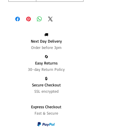
🚚
Next Day Delivery
Order before 3pm
🔄️
Easy Returns
30-day Return Policy
🔒
Secure Checkout
SSL encrypted
Express Checkout
Fast & Secure