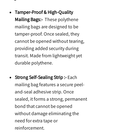
Tamper-Proof & High-Quality
Mailing Bags:-
These polythene
mailing bags are designed to be
tamper-proof. Once sealed, they
cannot be opened without tearing,
providing added security during
transit. Made from lightweight yet
durable polythene.
Strong Self-Sealing Strip :-
Each
mailing bag features a secure peel-
and-seal adhesive strip. Once
sealed, it forms a strong, permanent
bond that cannot be opened
without damage eliminating the
need for extra tape or
reinforcement.