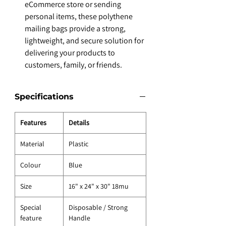
eCommerce store or sending
personal items, these polythene
mailing bags provide a strong,
lightweight, and secure solution for
delivering your products to
customers, family, or friends.
Specifications
Features
Details
Material
Plastic
Colour
Blue
Size
16" x 24" x 30" 18mu
Special
Disposable / Strong
feature
Handle