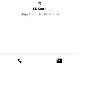
🌍
UK Stock
Ships from UK Warehouse