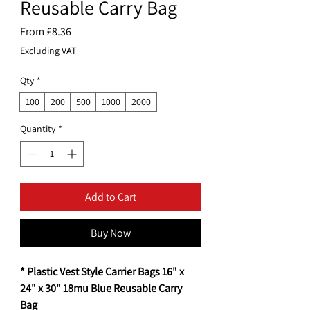
Reusable Carry Bag
Sale
From
£8.36
Price
Excluding VAT
Qty
*
100
200
500
1000
2000
Quantity
*
Add to Cart
Buy Now
* Plastic Vest Style Carrier Bags 16" x
24" x 30" 18mu Blue Reusable Carry
Bag