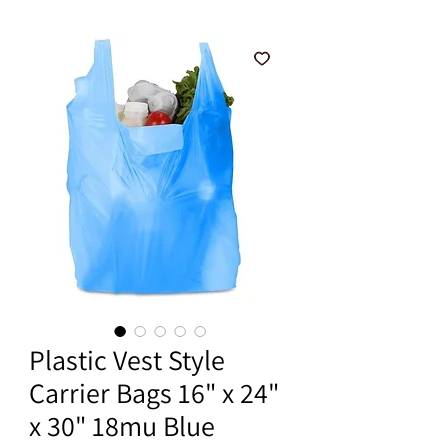
Plastic Vest Style
Carrier Bags 16" x 24"
x 30" 18mu Blue