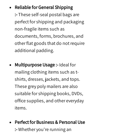
Reliable for General Shipping
:-
These self-seal postal bags are
perfect for shipping and packaging
non-fragile items such as
documents, forms, brochures, and
other flat goods that do not require
additional padding.
Multipurpose Usage :-
Ideal for
mailing clothing items such as t-
shirts, dresses, jackets, and tops.
These grey poly mailers are also
suitable for shipping books, DVDs,
office supplies, and other everyday
items.
Perfect for Business & Personal Use
:-
Whether you're running an