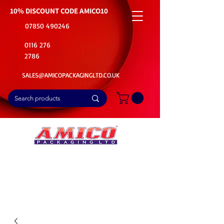
10% DISCOUNT CODE
AMICO10
07850 490246
0116 276
2786
SALES@AMICOPACKAGINGLTD.CO.UK
📦Buy Bulk. Save Big. Delivered Fast
🚚Free Delivery on all Product Ordered
⭐5 Star Rating on Google (1800+ Customers)