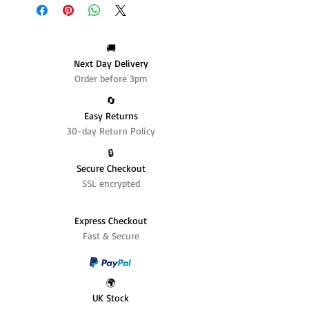
🚚
Next Day Delivery
Order before 3pm
🔄️
Easy Returns
30-day Return Policy
🔒
Secure Checkout
SSL encrypted
Express Checkout
Fast & Secure
🌍
UK Stock