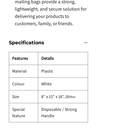
mailing bags provide a strong,
lightweight, and secure solution for
delivering your products to
customers, family, or friends.
Specifications
Features
Details
Material
Plastic
Colour
White
Size
8" x 13" x 18", 16mu
Special
Disposable / Strong
feature
Handle