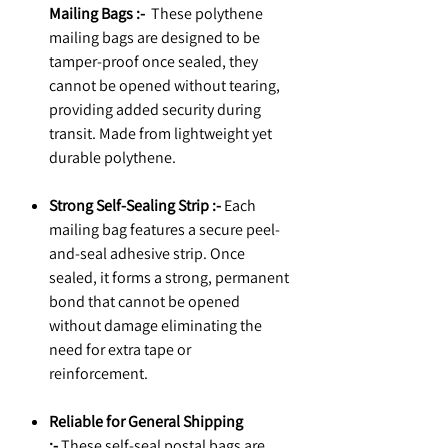
Mailing Bags :-
These polythene
mailing bags are designed to be
tamper-proof once sealed, they
cannot be opened without tearing,
providing added security during
transit. Made from lightweight yet
durable polythene.
Strong Self-Sealing Strip :-
Each
mailing bag features a secure peel-
and-seal adhesive strip. Once
sealed, it forms a strong, permanent
bond that cannot be opened
without damage eliminating the
need for extra tape or
reinforcement.
Reliable for General Shipping
:-
These self-seal postal bags are