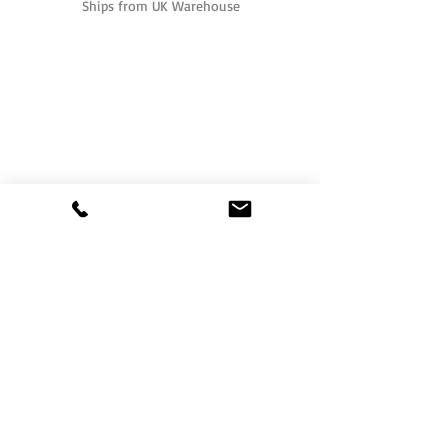
Ships from UK Warehouse
One of the UK's leading packaging suppliers,
We stock a comprehensive range of bags,