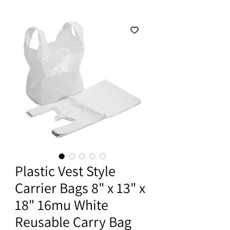
Plastic Vest Style
Carrier Bags 8" x 13" x
18" 16mu White
Reusable Carry Bag