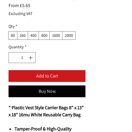
Sale
From
£5.65
Price
Excluding VAT
Qty
*
80
160
400
800
1600
2000
Quantity
*
Add to Cart
Buy Now
* Plastic Vest Style Carrier Bags 8" x 13"
x 18" 16mu White Reusable Carry Bag
Tamper-Proof & High-Quality