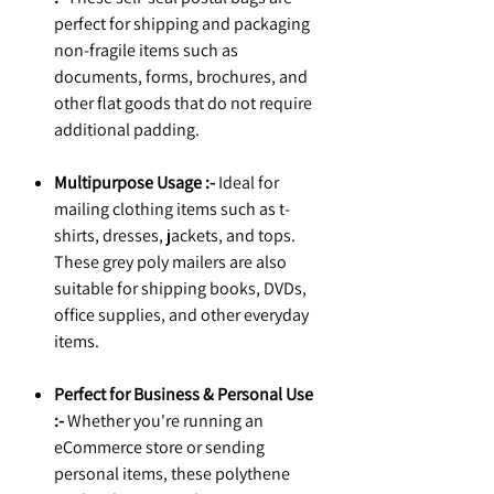
perfect for shipping and packaging
non-fragile items such as
documents, forms, brochures, and
other flat goods that do not require
additional padding.
Multipurpose Usage :-
Ideal for
mailing clothing items such as t-
shirts, dresses, jackets, and tops.
These grey poly mailers are also
suitable for shipping books, DVDs,
office supplies, and other everyday
items.
Perfect for Business & Personal Use
:-
Whether you're running an
eCommerce store or sending
personal items, these polythene