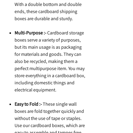
With a double bottom and double
ends, these cardboard shipping
boxes are durable and sturdy.
Multi-Purpose :-
Cardboard storage
boxes serve a variety of purposes,
but its main usage is as packaging
for materials and goods. They can
also be recycled, making them a
perfect multipurpose item. You may
store everything in a cardboard box,
including domestic things and
electrical equipment.
Easy to Fold :-
These single wall
boxes are fold together quickly and
without the use of tape or staples.
Use our cardboard boxes, which are
easy to assemble and tamper-free,