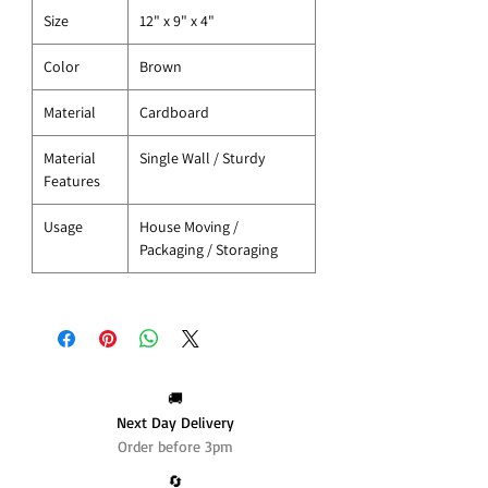
Size
12" x 9" x 4"
Color
Brown
Material
Cardboard
Material
Single Wall / Sturdy
Features
Usage
House Moving /
Packaging / Storaging
🚚
Next Day Delivery
Order before 3pm
🔄️