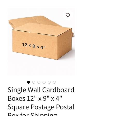
Single Wall Cardboard
Boxes 12" x 9" x 4"
Square Postage Postal
Box for Shipping