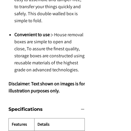
to transfer your things quickly and
safely. This double-walled box is
simple to fold.
Convenient to use :-
House removal
boxes are simple to open and
close, To assure the finest quality,
storage boxes are constructed using
reusable materials of the highest
grade on advanced technologies.
Disclaimer: Text shown on images is for
illustration purposes only.
Specifications
Features
Details