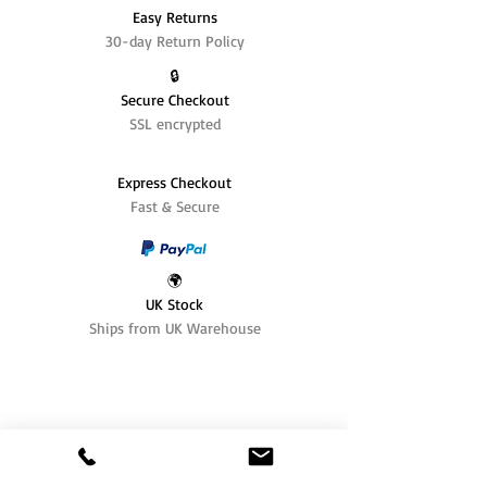
Easy Returns
30-day Return Policy
🔒
Secure Checkout
SSL encrypted
Express Checkout
Fast & Secure
🌍
UK Stock
Ships from UK Warehouse