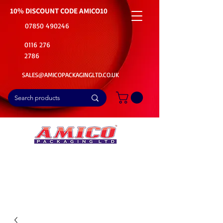
10% DISCOUNT CODE
AMICO10
07850 490246
0116 276
2786
SALES@AMICOPACKAGINGLTD.CO.UK
📦Buy Bulk. Save Big. Delivered Fast
🚚Free Delivery on all Product Ordered
⭐5 Star Rating on Google (1800+ Customers)