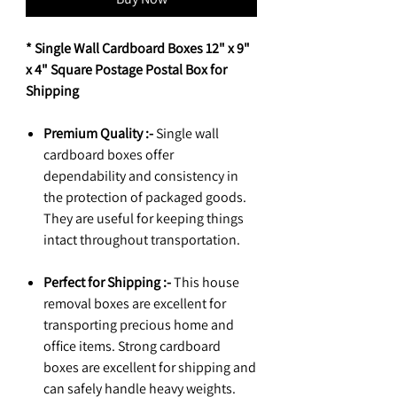
* Single Wall Cardboard Boxes 12" x 9"
x 4" Square Postage Postal Box for
Shipping
Premium Quality :-
Single wall
cardboard boxes offer
dependability and consistency in
the protection of packaged goods.
They are useful for keeping things
intact throughout transportation.
Perfect for Shipping :-
This house
removal boxes are excellent for
transporting precious home and
office items. Strong cardboard
boxes are excellent for shipping and
can safely handle heavy weights.