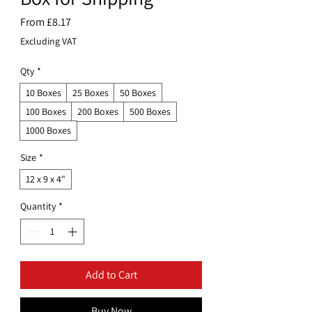
Sale
From
£8.17
Price
Excluding VAT
Qty
*
10 Boxes
25 Boxes
50 Boxes
100 Boxes
200 Boxes
500 Boxes
1000 Boxes
Size
*
12 x 9 x 4"
Quantity
*
Add to Cart
Buy Now