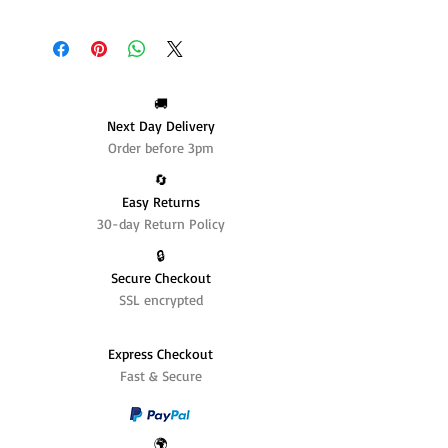
🚚
Next Day Delivery
Order before 3pm
🔄️
Easy Returns
30-day Return Policy
🔒
Secure Checkout
SSL encrypted
Express Checkout
Fast & Secure
🌍