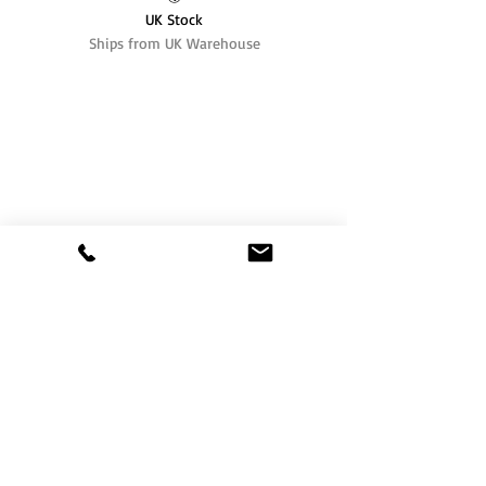
UK Stock
Ships from UK Warehouse