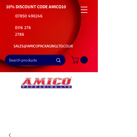
10% DISCOUNT CODE
AMICO10
07850 490246
0116 276
2786
SALES@AMICOPACKAGINGLTD.CO.UK
📦Buy Bulk. Save Big. Delivered Fast
🚚Free Delivery on all Product Ordered
⭐5 Star Rating on Google (1800+ Customers)