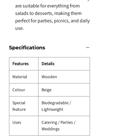
are suitable for everything from
salads to desserts, making them
perfect for parties, picnics, and daily
use.
Specifications
Features
Details
Material
Wooden
Colour
Beige
Special
Biodegradable /
feature
Lightweight
Uses
Catering / Parties /
Weddings