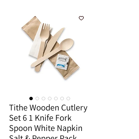
Tithe Wooden Cutlery
Set 6 1 Knife Fork
Spoon White Napkin
Salt & Pepper Pack