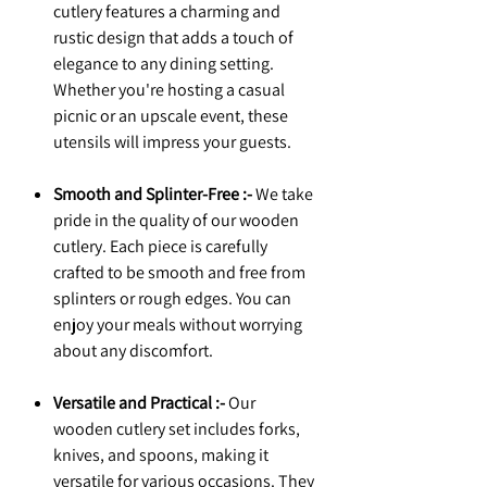
cutlery features a charming and
rustic design that adds a touch of
elegance to any dining setting.
Whether you're hosting a casual
picnic or an upscale event, these
utensils will impress your guests.
Smooth and Splinter-Free :-
We take
pride in the quality of our wooden
cutlery. Each piece is carefully
crafted to be smooth and free from
splinters or rough edges. You can
enjoy your meals without worrying
about any discomfort.
Versatile and Practical :-
Our
wooden cutlery set includes forks,
knives, and spoons, making it
versatile for various occasions. They