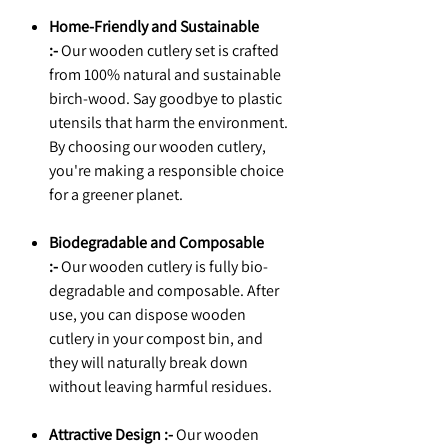
Home-Friendly and Sustainable
:-
Our wooden cutlery set is crafted
from 100% natural and sustainable
birch-wood. Say goodbye to plastic
utensils that harm the environment.
By choosing our wooden cutlery,
you're making a responsible choice
for a greener planet.
Biodegradable and Composable
:-
Our wooden cutlery is fully bio-
degradable and composable. After
use, you can dispose wooden
cutlery in your compost bin, and
they will naturally break down
without leaving harmful residues.
Attractive Design :-
Our wooden