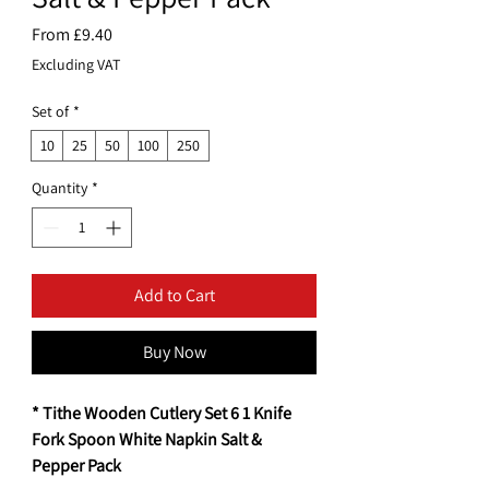
Sale
From
£9.40
Price
Excluding VAT
Set of
*
10
25
50
100
250
Quantity
*
Add to Cart
Buy Now
* Tithe Wooden Cutlery Set 6 1 Knife
Fork Spoon White Napkin Salt &
Pepper Pack