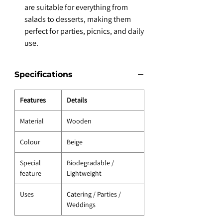
are suitable for everything from
salads to desserts, making them
perfect for parties, picnics, and daily
use.
Specifications
Features
Details
Material
Wooden
Colour
Beige
Special
Biodegradable /
feature
Lightweight
Uses
Catering / Parties /
Weddings