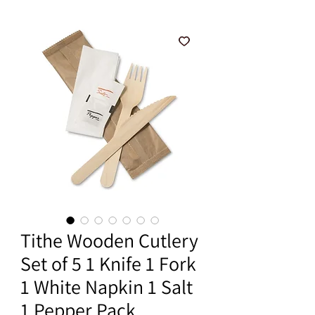
Tithe Wooden Cutlery
Set of 5 1 Knife 1 Fork
1 White Napkin 1 Salt
1 Pepper Pack