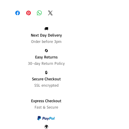
🚚
Next Day Delivery
Order before 3pm
🔄️
Easy Returns
30-day Return Policy
🔒
Secure Checkout
SSL encrypted
Express Checkout
Fast & Secure
🌍