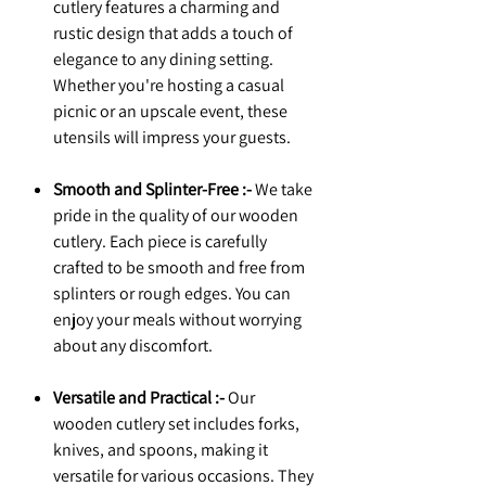
cutlery features a charming and
rustic design that adds a touch of
elegance to any dining setting.
Whether you're hosting a casual
picnic or an upscale event, these
utensils will impress your guests.
Smooth and Splinter-Free :-
We take
pride in the quality of our wooden
cutlery. Each piece is carefully
crafted to be smooth and free from
splinters or rough edges. You can
enjoy your meals without worrying
about any discomfort.
Versatile and Practical :-
Our
wooden cutlery set includes forks,
knives, and spoons, making it
versatile for various occasions. They