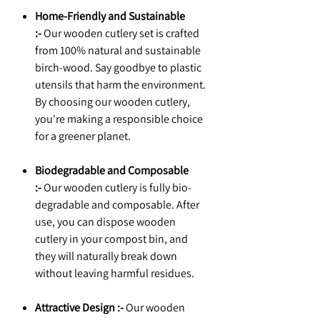
Home-Friendly and Sustainable
:-
Our wooden cutlery set is crafted
from 100% natural and sustainable
birch-wood. Say goodbye to plastic
utensils that harm the environment.
By choosing our wooden cutlery,
you're making a responsible choice
for a greener planet.
Biodegradable and Composable
:-
Our wooden cutlery is fully bio-
degradable and composable. After
use, you can dispose wooden
cutlery in your compost bin, and
they will naturally break down
without leaving harmful residues.
Attractive Design :-
Our wooden