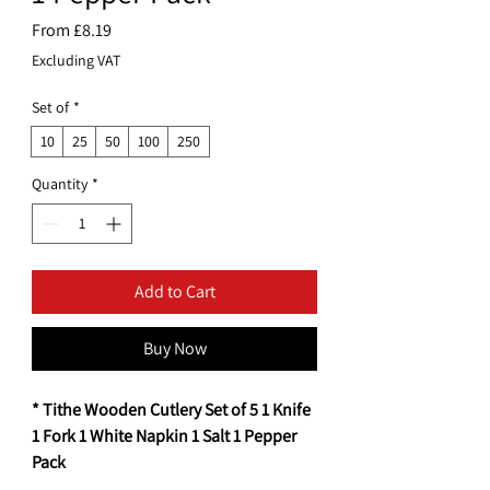
Sale
From
£8.19
Price
Excluding VAT
Set of
*
10
25
50
100
250
Quantity
*
Add to Cart
Buy Now
* Tithe Wooden Cutlery Set of 5 1 Knife
1 Fork 1 White Napkin 1 Salt 1 Pepper
Pack