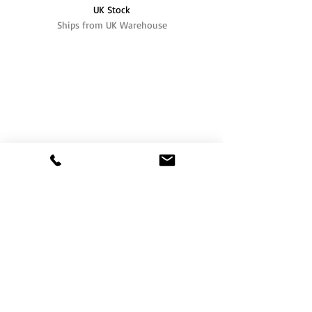
UK Stock
Ships from UK Warehouse