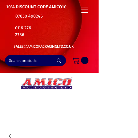
10% DISCOUNT CODE
AMICO10
07850 490246
0116 276
2786
SALES@AMICOPACKAGINGLTD.CO.UK
📦Buy Bulk. Save Big. Delivered Fast
🚚Free Delivery on all Product Ordered
⭐5 Star Rating on Google (1800+ Customers)