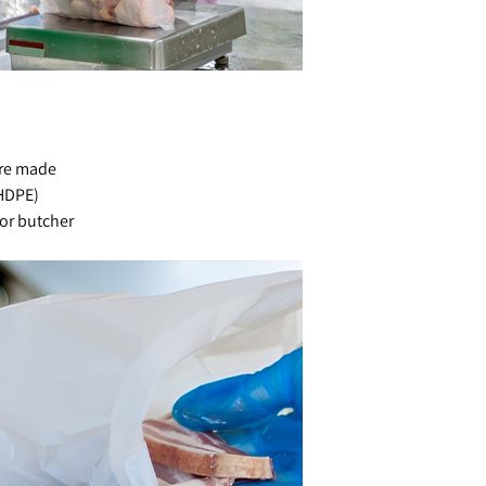
are made
(HDPE)
for butcher