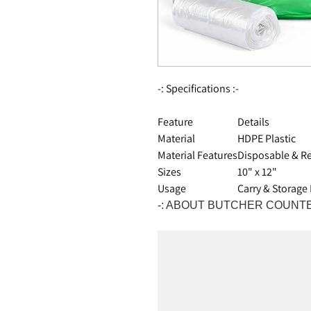
-: Specifications :-
Feature
Details
Material
HDPE Plastic
Material Features
Disposable & Re
Sizes
10" x 12"
Usage
Carry & Storage
-: ABOUT BUTCHER COUNTE