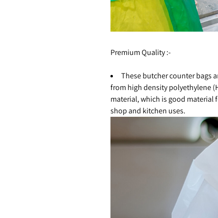
Premium Quality :-
These butcher counter bags 
from high density polyethylene 
material, which is good material 
shop and kitchen uses.