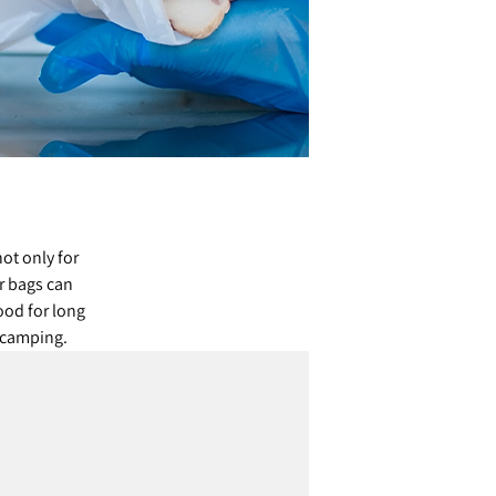
ot only for
r bags can
ood for long
d camping.