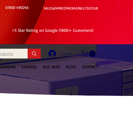
07850 490246
SALES@AMICOPACKAGINGLTD.CO.UK
⭐5 Star Rating on Google (1800+ Customers)
Log In
ACKAGING
SAVINGS
ECO SAFE
BLOG
CONTACT