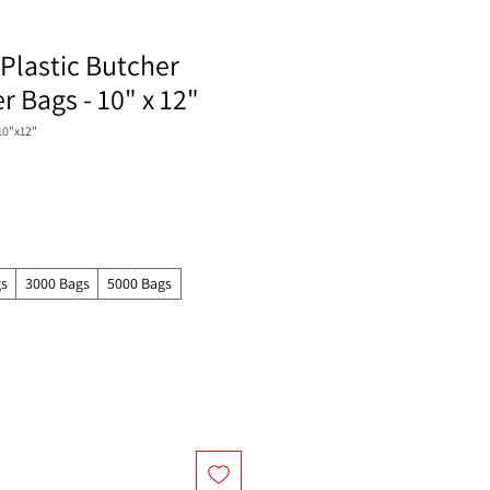
Plastic Butcher
 Bags - 10" x 12"
10"x12"
gs
3000 Bags
5000 Bags