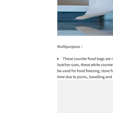
Multipurpose :-
These counter food bags are n
butcher uses, these white counte
be used for food freezing, store f
time due to picnic, travelling an