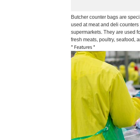
Butcher counter bags are speci
used at meat and deli counters 
supermarkets. They are used fo
fresh meats, poultry, seafood, a
* Features *