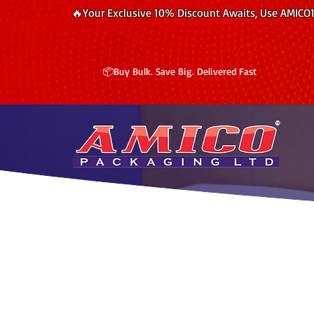
🔥Your Exclusive 10% Discount Awaits, Use AMICO
📦Buy Bulk. Save Big. Delivered Fast