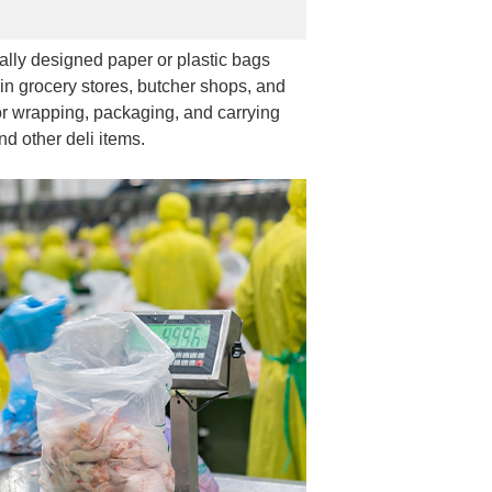
ally designed paper or plastic bags
in grocery stores, butcher shops, and
r wrapping, packaging, and carrying
nd other deli items.