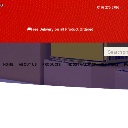
10
0116 276 2786
🚚Free Delivery on all Product Ordered
HOME
ABOUT US
PRODUCTS
INDUSTRIAL PACKAGING ITEMS
P