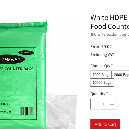
White HDPE 
Food Counter
SKU: whte_butcher_bags_
Sale
From
£9.02
Price
Excluding VAT
Choose Qty
*
1000 Bags
2000 Ba
10000 Bags
Quantity
*
Add to Cart