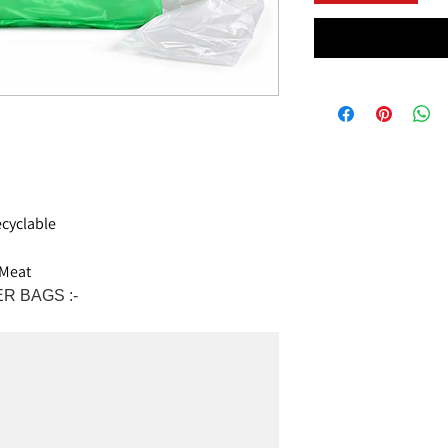
cyclable
 Meat
R BAGS :-