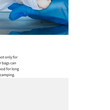
ot only for
r bags can
ood for long
d camping.