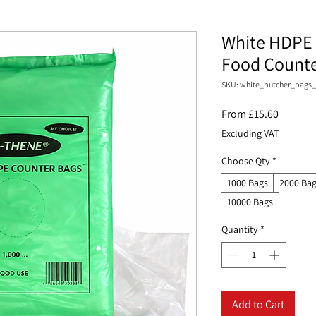
White HDPE 
Food Counter
SKU: white_butcher_bags_
Sale
From
£15.60
Price
Excluding VAT
Choose Qty
*
1000 Bags
2000 Ba
10000 Bags
Quantity
*
Add to Cart