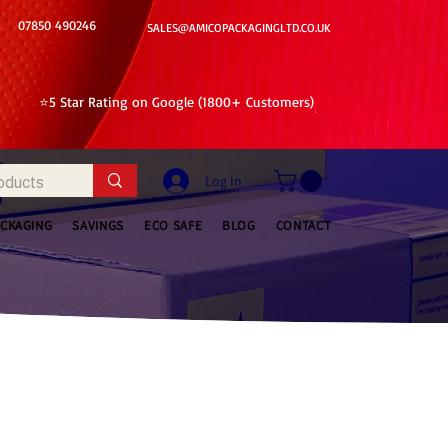
07850 490246
SALES@AMICOPACKAGINGLTD.CO.UK
⭐5 Star Rating on Google (1800+ Customers)
Log In
ACKAGING
SAVINGS
ECO SAFE
BLOG
CONTACT