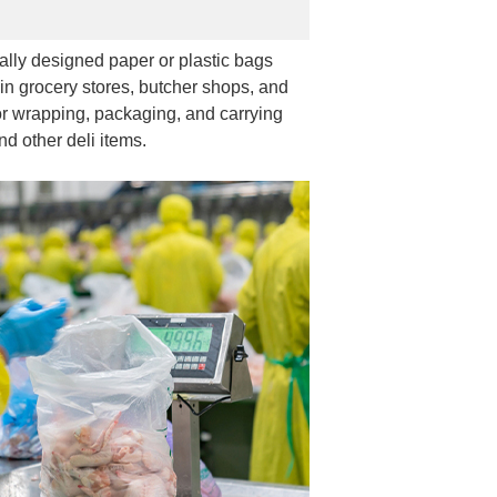
ally designed paper or plastic bags
in grocery stores, butcher shops, and
r wrapping, packaging, and carrying
nd other deli items.