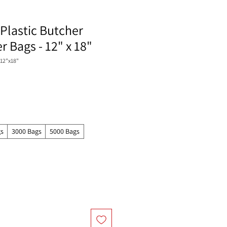
Plastic Butcher
 Bags - 12" x 18"
12"x18"
gs
3000 Bags
5000 Bags