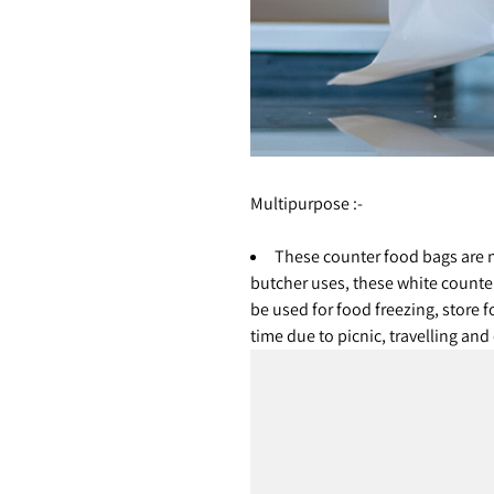
Multipurpose :-
These counter food bags are n
butcher uses, these white counte
be used for food freezing, store f
time due to picnic, travelling an