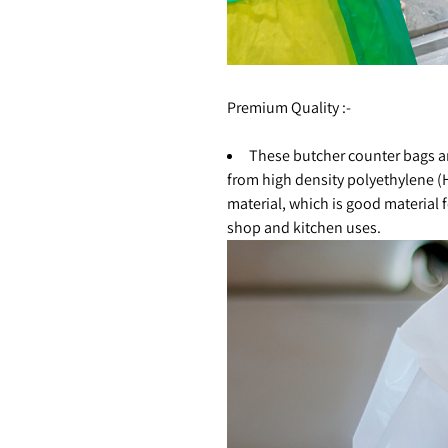
Premium Quality :-
These butcher counter bags 
from high density polyethylene 
material, which is good material 
shop and kitchen uses.