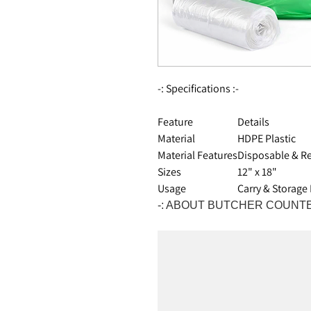
-: Specifications :-
Feature
Details
Material
HDPE Plastic
Material Features
Disposable & Re
Sizes
12" x 18"
Usage
Carry & Storage
-: ABOUT BUTCHER COUNTE