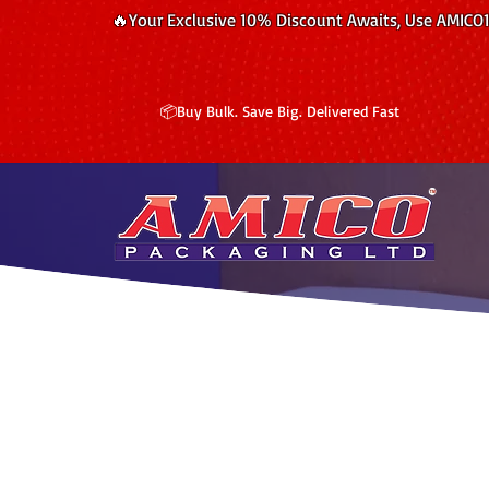
🔥Your Exclusive 10% Discount Awaits, Use AMICO
📦Buy Bulk. Save Big. Delivered Fast