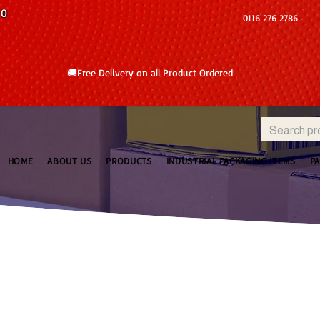
10
0116 276 2786
🚚Free Delivery on all Product Ordered
HOME
ABOUT US
PRODUCTS
INDUSTRIAL PACKAGING ITEMS
P