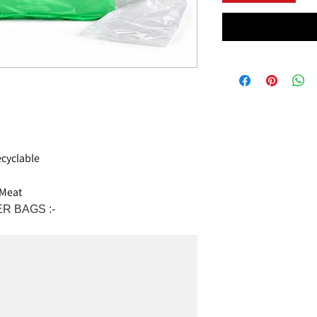
cyclable
 Meat
R BAGS :-