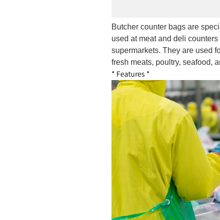
Butcher counter bags are speci
used at meat and deli counters 
supermarkets. They are used fo
fresh meats, poultry, seafood, a
* Features *