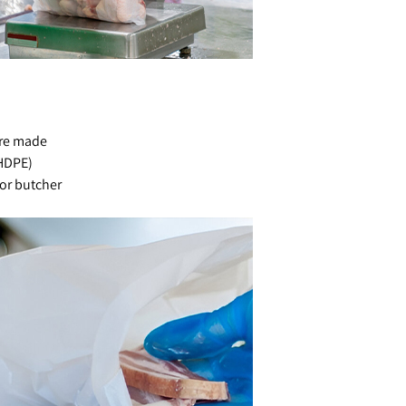
are made
(HDPE)
for butcher