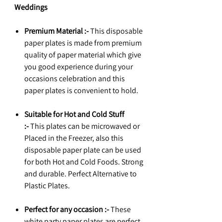
Weddings
Premium Material :-
This disposable
paper plates is made from premium
quality of paper material which give
you good experience during your
occasions celebration and this
paper plates is convenient to hold.
Suitable for Hot and Cold Stuff
:-
This plates can be microwaved or
Placed in the Freezer, also this
disposable paper plate can be used
for both Hot and Cold Foods. Strong
and durable. Perfect Alternative to
Plastic Plates.
Perfect for any occasion :-
These
white party paper plates are perfect