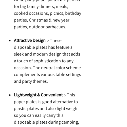
for big family dinners, meals,
cooked occasions, picnics, birthday
parties, Christmas & new year
parties, outdoor barbecues.
Attractive Design :-
These
disposable plates has feature a
sleek and modern design that adds
a touch of sophistication to any
occasion. The neutral color scheme
complements various table settings
and party themes.
Lightweight & Convenient :-
This
paper plates is good alternative to
plastic plates and also light weight
so you can easily carry this
disposable plates during camping,