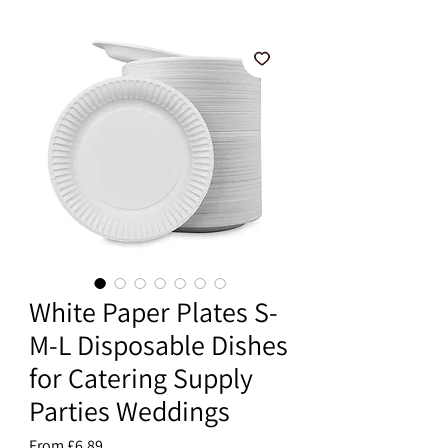
White Paper Plates S-
M-L Disposable Dishes
for Catering Supply
Parties Weddings
Sale
From
£6.89