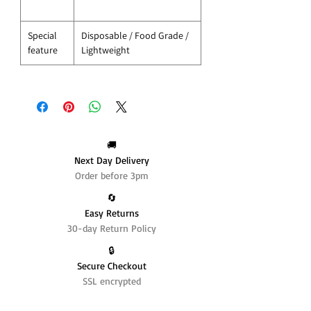
Special
Disposable / Food Grade /
feature
Lightweight
🚚
Next Day Delivery
Order before 3pm
🔄️
Easy Returns
30-day Return Policy
🔒
Secure Checkout
SSL encrypted