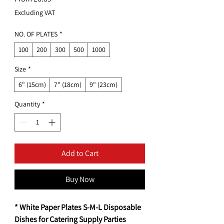
Price
Excluding VAT
NO. OF PLATES
*
100
200
300
500
1000
Size
*
6" (15cm)
7" (18cm)
9" (23cm)
Quantity
*
Add to Cart
Buy Now
* White Paper Plates S-M-L Disposable
Dishes for Catering Supply Parties