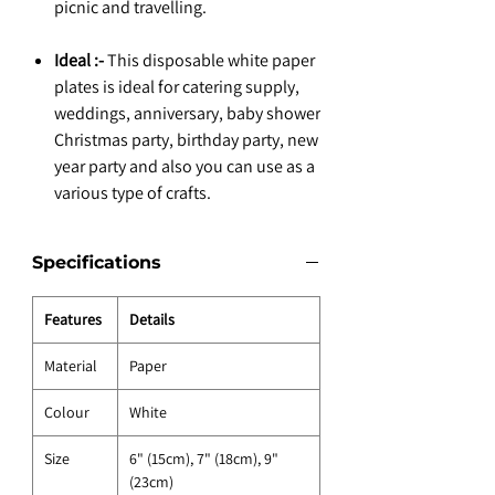
picnic and travelling.
Ideal :-
This disposable white paper
plates is ideal for catering supply,
weddings, anniversary, baby shower
Christmas party, birthday party, new
year party and also you can use as a
various type of crafts.
Specifications
Features
Details
Material
Paper
Colour
White
Size
6" (15cm), 7" (18cm), 9"
(23cm)