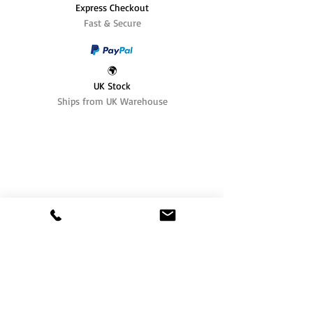
Express Checkout
Fast & Secure
🌍
UK Stock
Ships from UK Warehouse