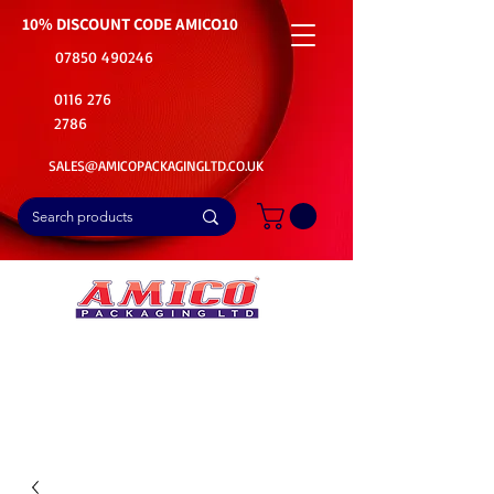
10% DISCOUNT CODE
AMICO10
07850 490246
0116 276
2786
SALES@AMICOPACKAGINGLTD.CO.UK
📦Buy Bulk. Save Big. Delivered Fast
🚚Free Delivery on all Product Ordered
⭐5 Star Rating on Google (1800+ Customers)