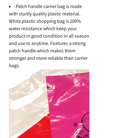
Patch handle carrier bag is made
with sturdy quality plastic material.
White plastic shopping bag is 100%
water resistance which keep your
product in good condition in all season
and use to anytime. Features a strong
patch handle which makes them
stronger and more reliable than carrier
bags.