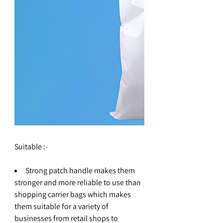
Suitable :-
Strong patch handle makes them
stronger and more reliable to use than
shopping carrier bags which makes
them suitable for a variety of
businesses from retail shops to