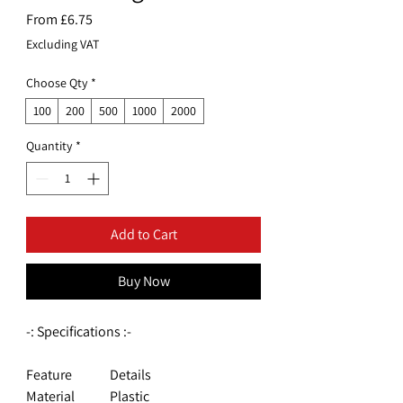
Sale
From
£6.75
Price
Excluding VAT
Choose Qty
*
100
200
500
1000
2000
Quantity
*
Add to Cart
Buy Now
-: Specifications :-
Feature
Details
Material
Plastic