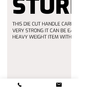
🛒 Enjoy Shopping with Amico! 🛒
Order now and enjoy **fast
shipping** and **top-quality
service**.