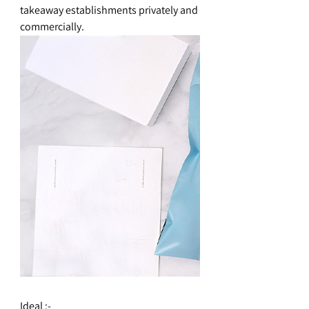
takeaway establishments privately and
commercially.
Ideal :-