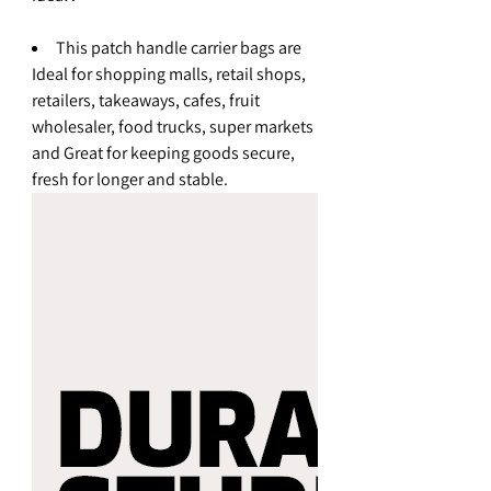
This patch handle carrier bags are
Ideal for shopping malls, retail shops,
retailers, takeaways, cafes, fruit
wholesaler, food trucks, super markets
and Great for keeping goods secure,
fresh for longer and stable.