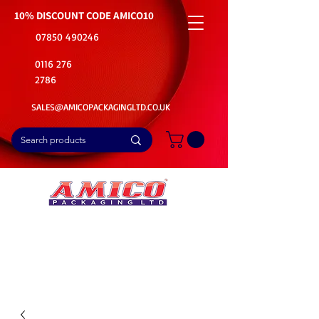
10% DISCOUNT CODE
AMICO10
07850 490246
0116 276
2786
SALES@AMICOPACKAGINGLTD.CO.UK
📦Buy Bulk. Save Big. Delivered Fast
🚚Free Delivery on all Product Ordered
⭐5 Star Rating on Google (1800+ Customers)