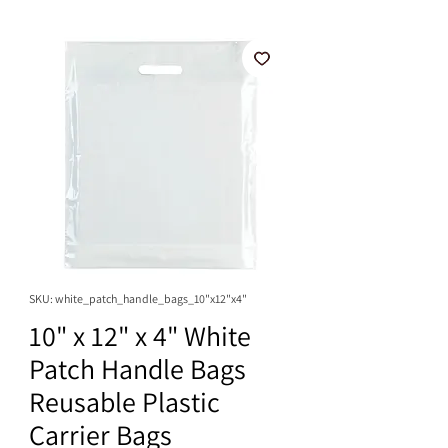
SKU: white_patch_handle_bags_10"x12"x4"
10" x 12" x 4" White
Patch Handle Bags
Reusable Plastic
Carrier Bags