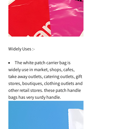
Widely Uses :-
The white patch carrier bag is
widely use in market, shops, cafes,
take away outlets, catering outlets, gift
stores, boutiques, clothing outlets and
other retail stores. these patch handle
bags has very surdy handle.