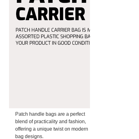
Patch handle bags are a perfect
blend of practicality and fashion,
offering a unique twist on modern
bag designs.