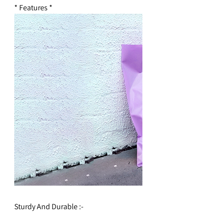
* Features *
Sturdy And Durable :-