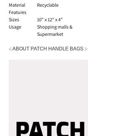
Material
Recyclable
Features
Sizes
10" x 12" x 4"
Usage
Shopping malls &
Supermarket
-: ABOUT PATCH HANDLE BAGS :-