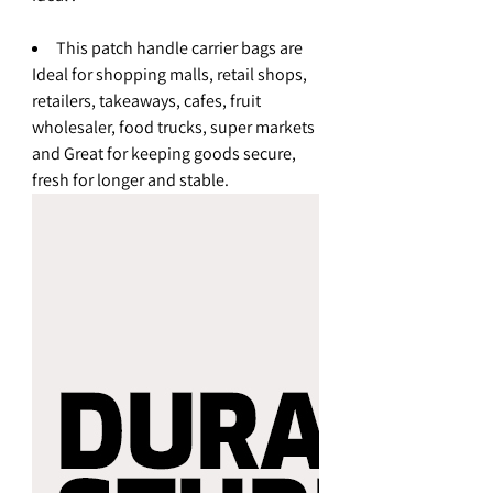
This patch handle carrier bags are
Ideal for shopping malls, retail shops,
retailers, takeaways, cafes, fruit
wholesaler, food trucks, super markets
and Great for keeping goods secure,
fresh for longer and stable.