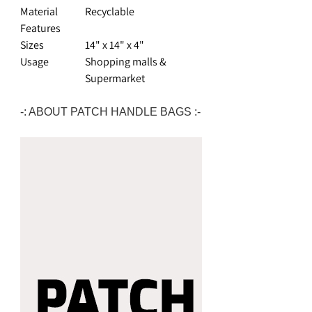
Material
Recyclable
Features
Sizes
14" x 14" x 4"
Usage
Shopping malls &
Supermarket
-: ABOUT PATCH HANDLE BAGS :-