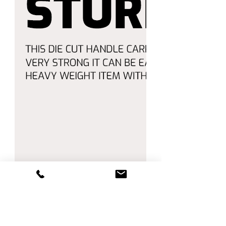
🛒 Enjoy Shopping with Amico! 🛒
Order now and enjoy **fast
shipping** and **top-quality
service**.