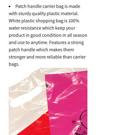
Patch handle carrier bag is made
with sturdy quality plastic material.
White plastic shopping bag is 100%
water resistance which keep your
product in good condition in all season
and use to anytime. Features a strong
patch handle which makes them
stronger and more reliable than carrier
bags.