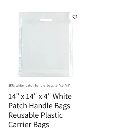
SKU: white_patch_handle_bags_14"x14"x4"
14" x 14" x 4" White
Patch Handle Bags
Reusable Plastic
Carrier Bags