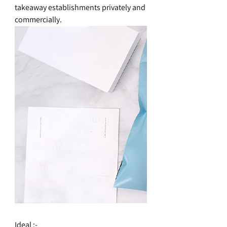
takeaway establishments privately and
commercially.
Ideal :-