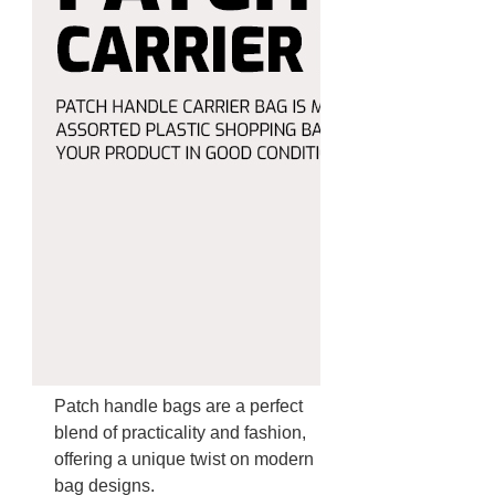
Patch handle bags are a perfect
blend of practicality and fashion,
offering a unique twist on modern
bag designs.