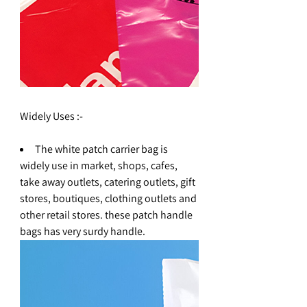
Widely Uses :-
The white patch carrier bag is
widely use in market, shops, cafes,
take away outlets, catering outlets, gift
stores, boutiques, clothing outlets and
other retail stores. these patch handle
bags has very surdy handle.