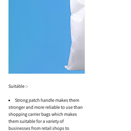
Suitable :-
Strong patch handle makes them
stronger and more reliable to use than
shopping carrier bags which makes
them suitable for a variety of
businesses from retail shops to