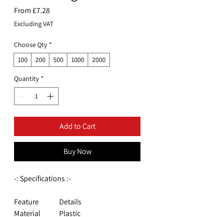
Sale
From
£7.28
Price
Excluding VAT
Choose Qty
*
100
200
500
1000
2000
Quantity
*
Add to Cart
Buy Now
-: Specifications :-
Feature
Details
Material
Plastic