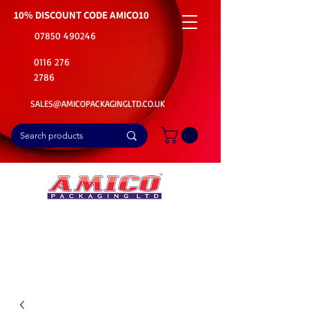
10% DISCOUNT CODE
AMICO10
07850 490246
0116 276
2786
SALES@AMICOPACKAGINGLTD.CO.UK
📦Buy Bulk. Save Big. Delivered Fast
🚚Free Delivery on all Product Ordered
⭐5 Star Rating on Google (1800+ Customers)