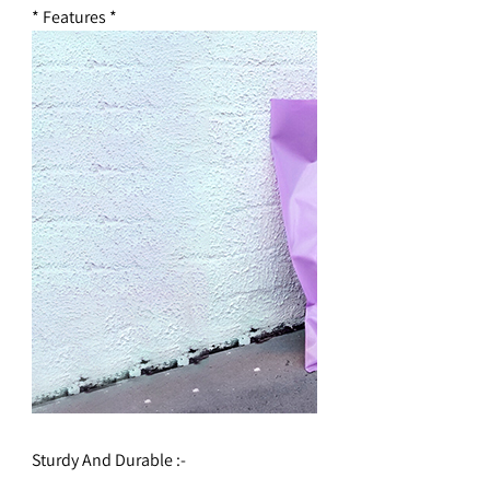
* Features *
Sturdy And Durable :-