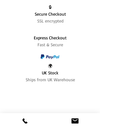
🔒
Secure Checkout
SSL encrypted
Express Checkout
Fast & Secure
🌍
UK Stock
Ships from UK Warehouse