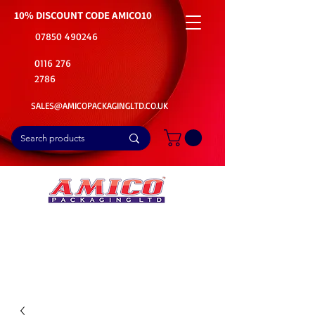
10% DISCOUNT CODE
AMICO10
07850 490246
0116 276
2786
SALES@AMICOPACKAGINGLTD.CO.UK
📦Buy Bulk. Save Big. Delivered Fast
🚚Free Delivery on all Product Ordered
⭐5 Star Rating on Google (1800+ Customers)