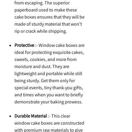
from escaping. The superior
paperboard used to make these
cake boxes ensures that they will be
made of sturdy material that won’t
rip or crack while shipping.
Protective
:- Window cake boxes are
ideal for protecting exquisite cakes,
sweets, cookies, and more from
moisture and dust. They are
lightweight and portable while still
being sturdy. Get them only for
special events, tiny thank-you gifts,
and times when you want to briefly
demonstrate your baking prowess.
Durable Material
:- This clear
window cake boxes are constructed
with premium raw materials to give