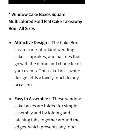
* Window Cake Boxes Square
Multicolored Fold Flat Cake Takeaway
Box - All Sizes
Attractive Design
:- The Cake Box
creates one-of-a-kind wedding
cakes, cupcakes, and pastries that
go with the mood and character of
your events. This cake box’s white
design adds a lovely touch to any
occasion.
Easy to Assemble
:- These window
cake boxes are folded for simple
assembly and by folding and
latching tabs together around the
edges, which prevents any food