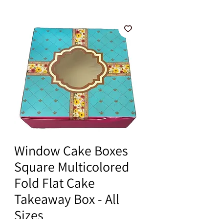
Window Cake Boxes
Square Multicolored
Fold Flat Cake
Takeaway Box - All
Sizes