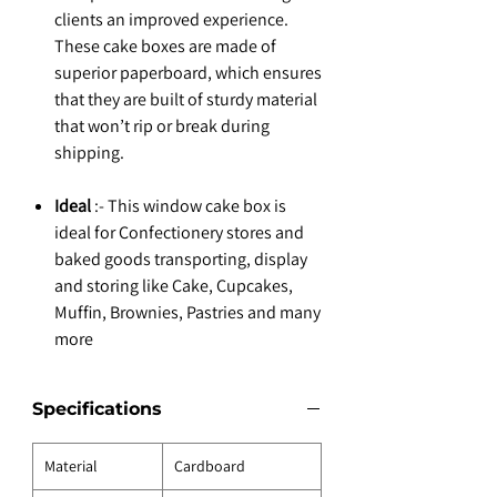
clients an improved experience.
These cake boxes are made of
superior paperboard, which ensures
that they are built of sturdy material
that won’t rip or break during
shipping.
Ideal
:- This window cake box is
ideal for Confectionery stores and
baked goods transporting, display
and storing like Cake, Cupcakes,
Muffin, Brownies, Pastries and many
more
Specifications
Material
Cardboard