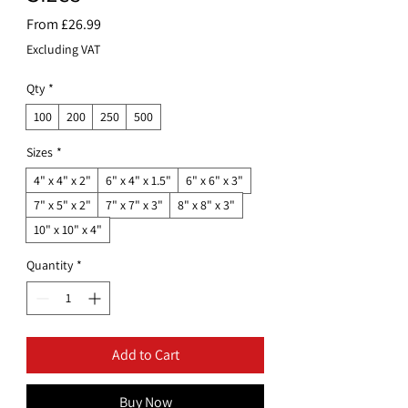
Sale
From
£26.99
Price
Excluding VAT
Qty
*
100
200
250
500
Sizes
*
4" x 4" x 2"
6" x 4" x 1.5"
6" x 6" x 3"
7" x 5" x 2"
7" x 7" x 3"
8" x 8" x 3"
10" x 10" x 4"
Quantity
*
Add to Cart
Buy Now