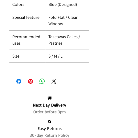
Colors
Blue (Designed)
Special feature
Fold Flat / Clear
Window
Recommended
Takeaway Cakes /
uses
Pastries
Size
S / M / L
🚚
Next Day Delivery
Order before 3pm
🔄️
Easy Returns
30-day Return Policy