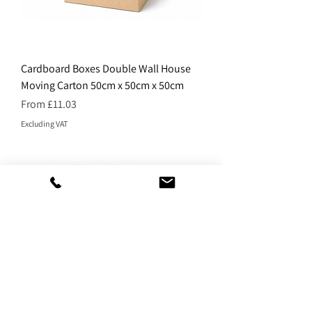
Cardboard Boxes Double Wall House
Moving Carton 50cm x 50cm x 50cm
Price
From £11.03
Excluding VAT