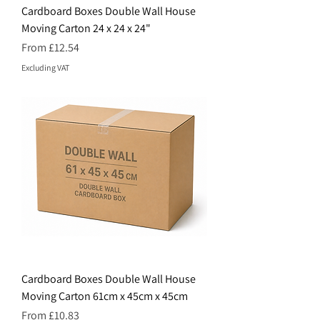
Cardboard Boxes Double Wall House
Moving Carton 24 x 24 x 24"
Price
From £12.54
Excluding VAT
Cardboard Boxes Double Wall House
Moving Carton 61cm x 45cm x 45cm
Price
From £10.83