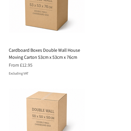
Cardboard Boxes Double Wall House
Moving Carton 53cm x 53cm x 76cm
Price
From £12.95
Excluding VAT