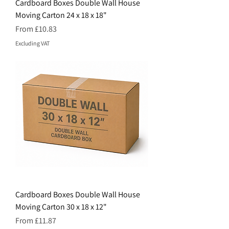
Cardboard Boxes Double Wall House
Moving Carton 24 x 18 x 18"
Price
From £10.83
Excluding VAT
Cardboard Boxes Double Wall House
Moving Carton 30 x 18 x 12"
Price
From £11.87