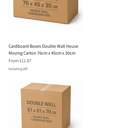
Cardboard Boxes Double Wall House
Moving Carton 76cm x 45cm x 30cm
Price
From £11.87
Excluding VAT