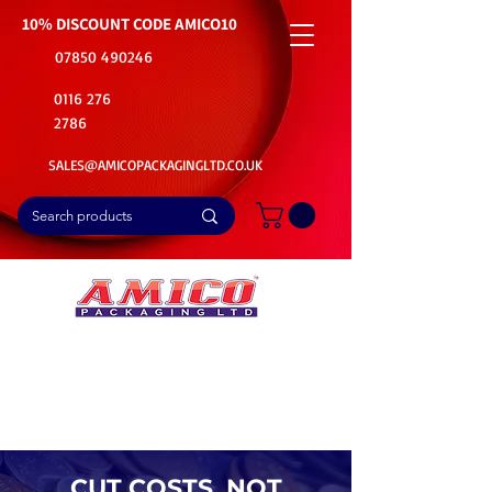
10% DISCOUNT CODE
AMICO10
07850 490246
0116 276
2786
SALES@AMICOPACKAGINGLTD.CO.UK
📦Buy Bulk. Save Big. Delivered Fast
🚚Free Delivery on all Product Ordered
⭐5 Star Rating on Google (1800+ Customers)
CUT COSTS, NOT