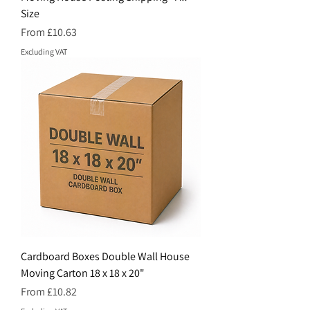
Size
Price
From £10.63
Excluding VAT
Cardboard Boxes Double Wall House
Moving Carton 18 x 18 x 20"
Price
From £10.82