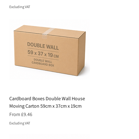
Excluding VAT
Cardboard Boxes Double Wall House
Moving Carton 59cm x 37cm x 19cm
Price
From £9.46
Excluding VAT