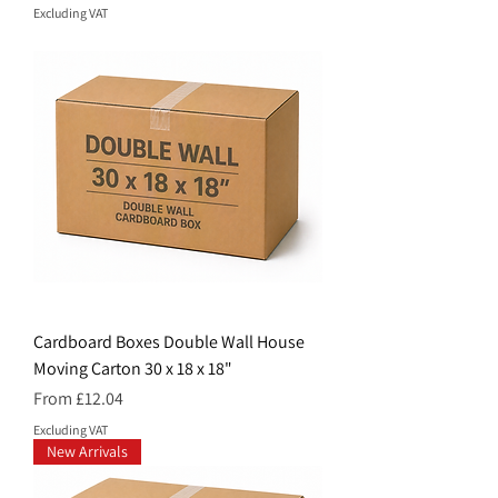
Excluding VAT
Cardboard Boxes Double Wall House
Moving Carton 30 x 18 x 18"
Price
From £12.04
Excluding VAT
New Arrivals