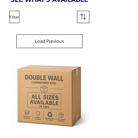
Filter
Load Previous