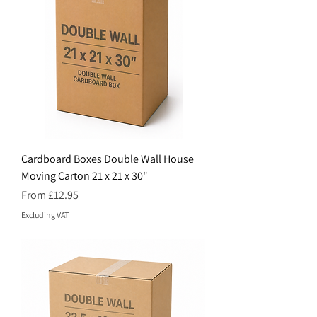
Cardboard Boxes Double Wall House
Moving Carton 21 x 21 x 30"
Price
From £12.95
Excluding VAT