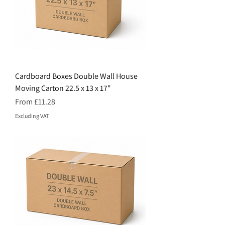
Cardboard Boxes Double Wall House
Moving Carton 22.5 x 13 x 17"
Price
From £11.28
Excluding VAT