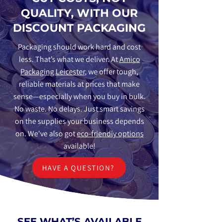
QUALITY, WITH OUR
DISCOUNT PACKAGING
Packaging should work hard and cost
less. That’s what we deliver. At
Amico
Packaging Leicester
, we offer tough,
reliable materials at prices that make
sense—especially when you buy in bulk.
No waste. No delays. Just smart savings
on the supplies your business depends
on. We've also got
eco-friendly options
available!
HAVE A QUESTION?
SEE WHAT’S AVAILABLE