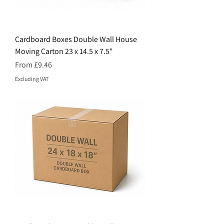
Cardboard Boxes Double Wall House
Moving Carton 23 x 14.5 x 7.5"
Price
From £9.46
Excluding VAT