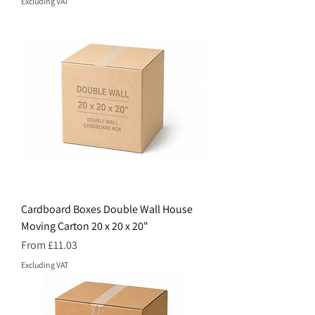
Excluding VAT
Cardboard Boxes Double Wall House
Moving Carton 20 x 20 x 20"
Price
From £11.03
Excluding VAT