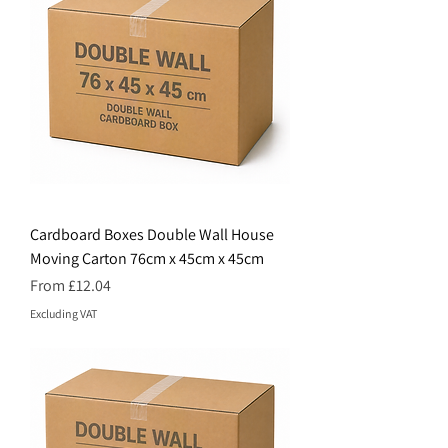
Cardboard Boxes Double Wall House
Moving Carton 76cm x 45cm x 45cm
Price
From £12.04
Excluding VAT