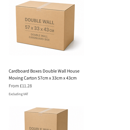
Cardboard Boxes Double Wall House
Moving Carton 57cm x 33cm x 43cm
Price
From £11.28
Excluding VAT