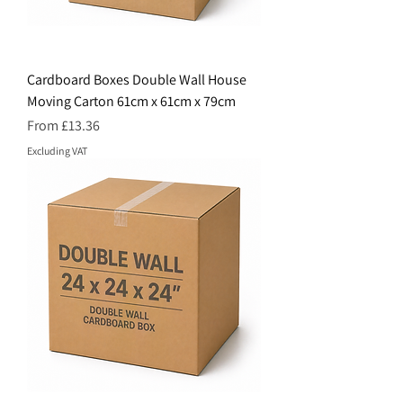
Cardboard Boxes Double Wall House
Moving Carton 61cm x 61cm x 79cm
Price
From £13.36
Excluding VAT