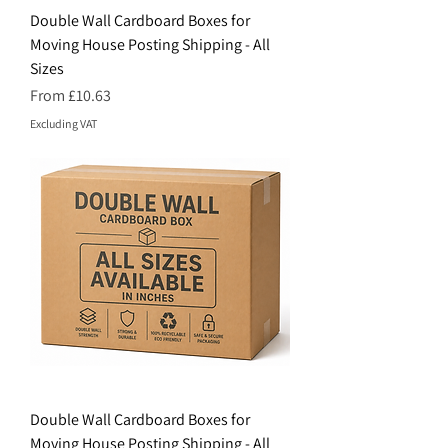
Double Wall Cardboard Boxes for
Moving House Posting Shipping - All
Sizes
Price
From £10.63
Excluding VAT
Double Wall Cardboard Boxes for
Moving House Posting Shipping - All