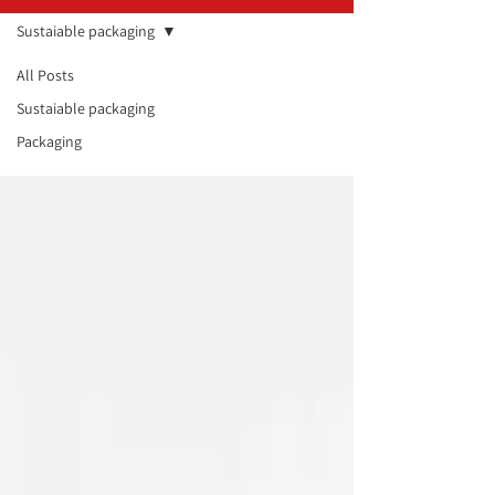
Sustaiable packaging
All Posts
Sustaiable
Sustaiable packaging
packaging
Packaging