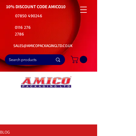
10% DISCOUNT CODE
AMICO10
07850 490246
0116 276
2786
SALES@AMICOPACKAGINGLTD.CO.UK
📦Buy Bulk. Save Big. Delivered Fast
🚚Free Delivery on all Product Ordered
⭐5 Star Rating on Google (1800+ Customers)
BLOG