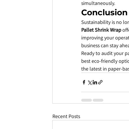
simultaneously.
​Conclusion
​Sustainability is no 
Pallet Shrink Wrap
 of
improving your operati
business can stay ahea
​Ready to audit your 
best eco-friendly opt
the latest in paper-ba
Recent Posts