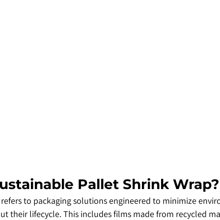
Sustainable Pallet Shrink Wrap?
 refers to packaging solutions engineered to minimize envi
 their lifecycle. This includes films made from recycled mat