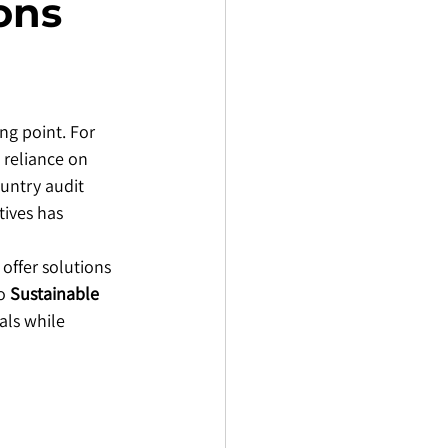
ons
ng point. For 
 reliance on 
untry audit 
ives has 
offer solutions 
o 
Sustainable 
als while 