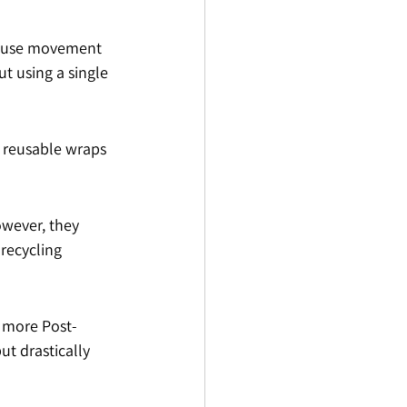
ehouse movement 
ut using a single 
 reusable wraps 
owever, they 
recycling 
r more Post-
ut drastically 