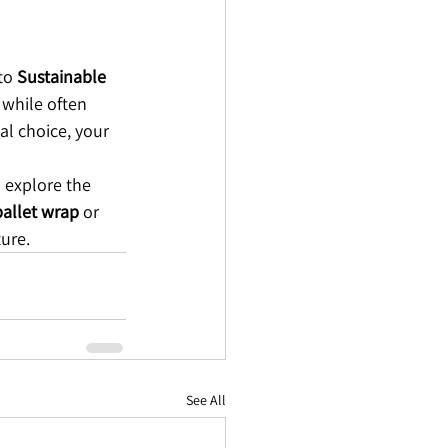
to 
Sustainable 
 while often 
al choice, your 
 explore the 
pallet wrap
 or 
ture.
See All