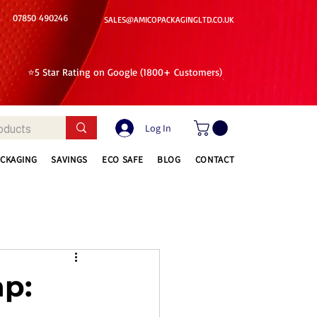
07850 490246
SALES@AMICOPACKAGINGLTD.CO.UK
⭐5 Star Rating on Google (1800+ Customers)
Log In
ACKAGING
SAVINGS
ECO SAFE
BLOG
CONTACT
ap: