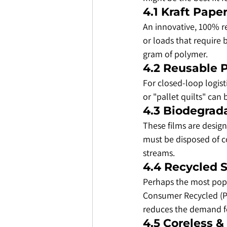
​4.1 Kraft Pape
​An innovative, 100% r
or loads that require 
gram of polymer.
​4.2 Reusable
​For closed-loop logi
or "pallet quilts" can
​4.3 Biodegrad
​These films are desi
must be disposed of co
streams.
​4.4 Recycled 
​Perhaps the most pop
Consumer Recycled (PCR
reduces the demand fo
​4.5 Coreless 