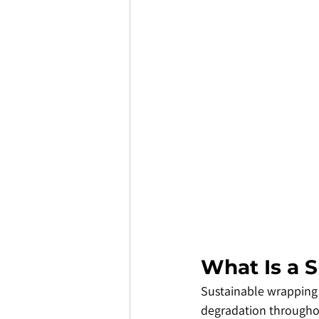
​What Is a 
​Sustainable wrapping
degradation throughout