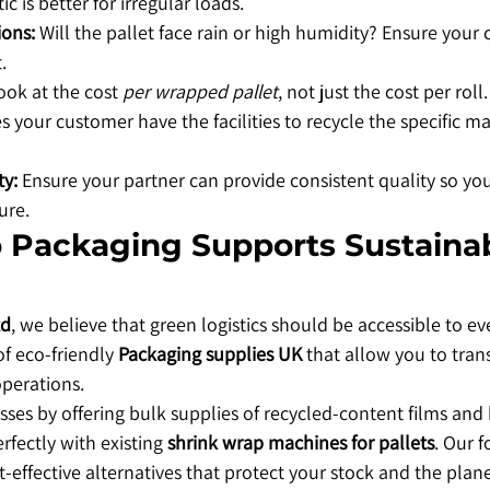
ic is better for irregular loads.
ions:
 Will the pallet face rain or high humidity? Ensure your c
.
ook at the cost 
per wrapped pallet
, not just the cost per roll.
s your customer have the facilities to recycle the specific ma
ty:
 Ensure your partner can provide consistent quality so yo
ure.
 Packaging Supports Sustainab
td
, we believe that green logistics should be accessible to ev
f eco-friendly 
Packaging supplies UK
 that allow you to tran
operations.
ses by offering bulk supplies of recycled-content films and 
rfectly with existing 
shrink wrap machines for pallets
. Our f
t-effective alternatives that protect your stock and the plane