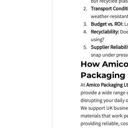
but recycled plast
Transport Condit
weather-resistant
Budget vs. ROI:
 L
Recyclability:
 Doe
using?
Supplier Reliabili
snap under press
​How Amico
Packaging
​At 
Amico Packaging L
provide a wide range o
disrupting your daily 
​We support UK busines
materials that work pe
providing reliable, cos