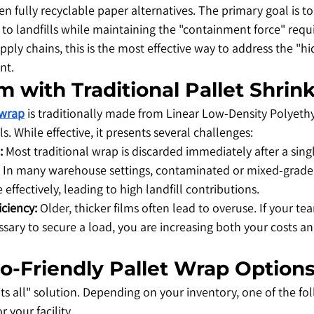
n fully recyclable paper alternatives. The primary goal is to
 to landfills while maintaining the "containment force" requi
pply chains, this is the most effective way to address the "hi
nt.
m with Traditional Pallet Shri
 wrap
 is traditionally made from Linear Low-Density Polyeth
ls. While effective, it presents several challenges:
:
 Most traditional wrap is discarded immediately after a singl
 In many warehouse settings, contaminated or mixed-grade p
le effectively, leading to high landfill contributions.
iciency:
 Older, thicker films often lead to overuse. If your te
ssary to secure a load, you are increasing both your costs a
co-Friendly Pallet Wrap Option
fits all" solution. Depending on your inventory, one of the fo
r your facility.