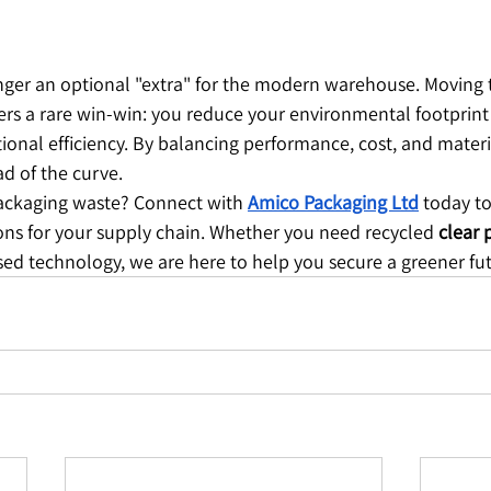
longer an optional "extra" for the modern warehouse. Moving 
fers a rare win-win: you reduce your environmental footprint
onal efficiency. By balancing performance, cost, and materi
d of the curve.
packaging waste? Connect with 
Amico Packaging Ltd
 today to
ions for your supply chain. Whether you need recycled 
clear 
sed technology, we are here to help you secure a greener fu