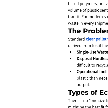
based polymers, or eve
volume of plastic sent
transit. For modern su
waste in every shipme
​The Proble
​Standard 
clear pallet
derived from fossil fue
Single-Use Waste
Disposal Hurdles:
difficult to recyc
Operational Ineff
plastic than nece
output.
​Types of E
​There is no "one size 
might be the best fit fo