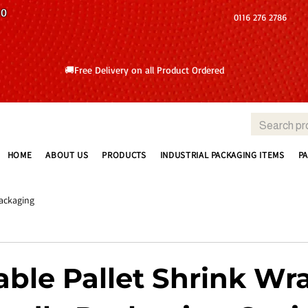
10
0116 276 2786
🚚Free Delivery on all Product Ordered
HOME
ABOUT US
PRODUCTS
INDUSTRIAL PACKAGING ITEMS
P
ackaging
able Pallet Shrink Wr