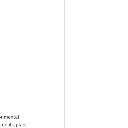
ronmental 
erials, plant-