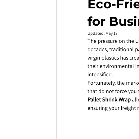
Eco-Fri
for Bus
Updated:
May 18
The pressure on the UK
decades, traditional p
virgin plastics has cr
their environmental im
intensified.
​Fortunately, the mark
that do not force you
Pallet Shrink Wrap
 al
ensuring your freight 