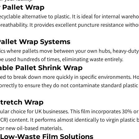
r Pallet Wrap
ecyclable alternative to plastic. It is ideal for internal war
breathability. It provides excellent puncture resistance witho
 Pallet Wrap Systems
stics where pallets move between your own hubs, heavy-duty
 be used hundreds of times, eliminating waste entirely.
able Pallet Shrink Wrap
gned to break down more quickly in specific environments. H
rrectly to ensure they do not contaminate standard plastic 
Stretch Wrap
ular choice for UK businesses. This film incorporates 30% o
) content. It performs almost identically to virgin plastic b
r new oil-based materials.
& Low-Waste Film Solutions