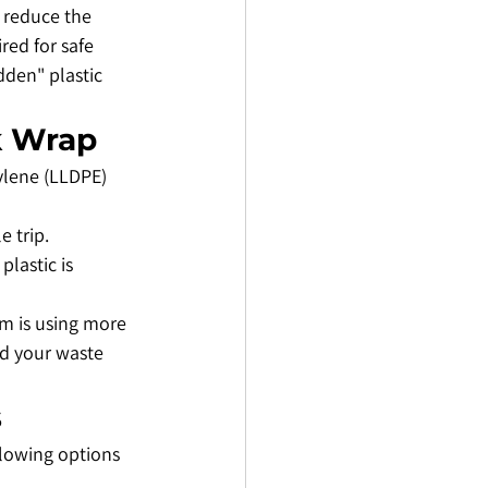
 reduce the 
red for safe 
dden" plastic 
nk Wrap
ylene (LLDPE) 
e trip.
lastic is 
am is using more 
nd your waste 
s
llowing options 