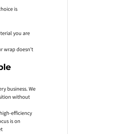
hoice is 
terial you are 
ur wrap doesn't 
le 
ery business. We 
sition without 
high-efficiency 
ocus is on 
t 