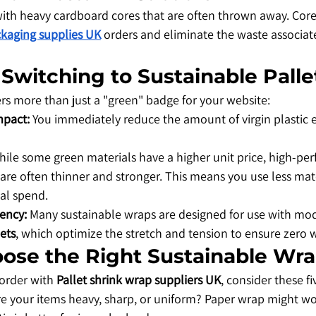
with heavy cardboard cores that are often thrown away. Corel
kaging supplies UK
 orders and eliminate the waste associa
f Switching to Sustainable Pall
ers more than just a "green" badge for your website:
mpact:
 You immediately reduce the amount of virgin plastic e
hile some green materials have a higher unit price, high-pe
 are often thinner and stronger. This means you use less mater
al spend.
iency:
 Many sustainable wraps are designed for use with mo
ets
, which optimize the stretch and tension to ensure zero w
oose the Right Sustainable Wr
 order with 
Pallet shrink wrap suppliers UK
, consider these fi
re your items heavy, sharp, or uniform? Paper wrap might wo