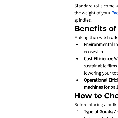
​Standard rolls come 
the weight of your 
Pac
spindles.
​Benefits o
​Making the switch off
Environmental I
ecosystem.
Cost Efficiency:
 W
sustainable films
lowering your tot
Operational Effic
machines for pall
​How to Ch
​Before placing a bulk
Type of Goods:
 A