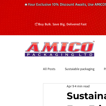
🔥Your Exclusive 10% Discount Awaits, Use AMICO
📦Buy Bulk. Save Big. Delivered Fast
All Posts
Sustaiable packaging
P
Apr 9
4 min read
​Sustain