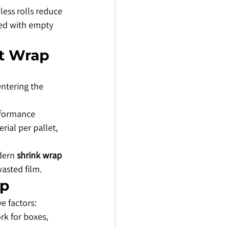
ess rolls reduce 
ted with empty 
et Wrap
ntering the 
rformance 
ial per pallet, 
dern 
shrink wrap 
asted film.
ap
ve factors:
rk for boxes, 