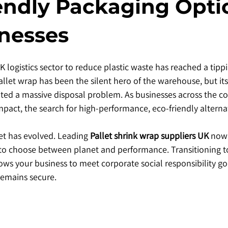
endly Packaging Opti
inesses
 logistics sector to reduce plastic waste has reached a tippi
allet wrap has been the silent hero of the warehouse, but its
eated a massive disposal problem. As businesses across the co
pact, the search for high-performance, eco-friendly alternat
et has evolved. Leading 
Pallet shrink wrap suppliers UK
 now 
 to choose between planet and performance. Transitioning t
lows your business to meet corporate social responsibility go
remains secure.