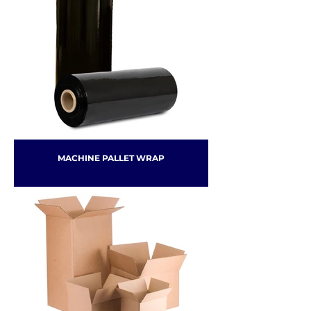
MACHINE PALLET WRAP