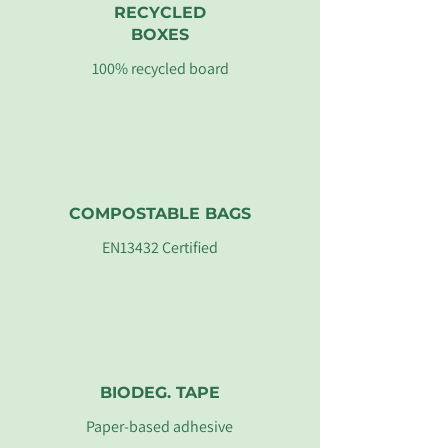
RECYCLED
BOXES
100% recycled board
COMPOSTABLE BAGS
EN13432 Certified
BIODEG. TAPE
Paper-based adhesive