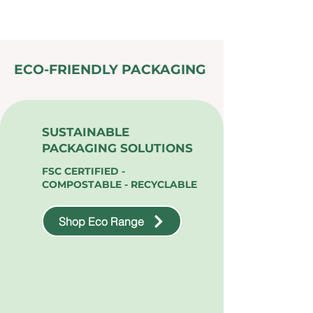
ECO-FRIENDLY PACKAGING
SUSTAINABLE
PACKAGING SOLUTIONS
FSC CERTIFIED -
COMPOSTABLE - RECYCLABLE
Shop Eco Range