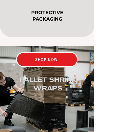
PROTECTIVE
PACKAGING
SHOP NOW
PALLET SHRINK
WRAPS