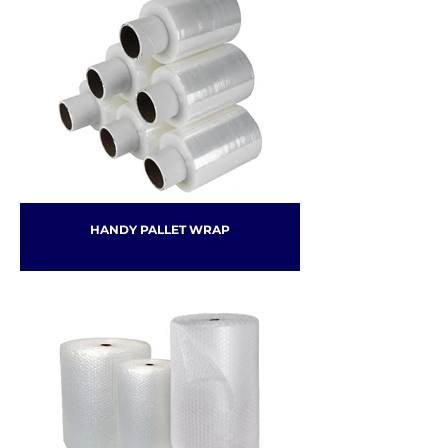
HANDY PALLET WRAP