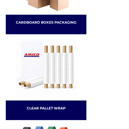
CARDBOARD BOXES PACKAGING
CLEAR PALLET WRAP