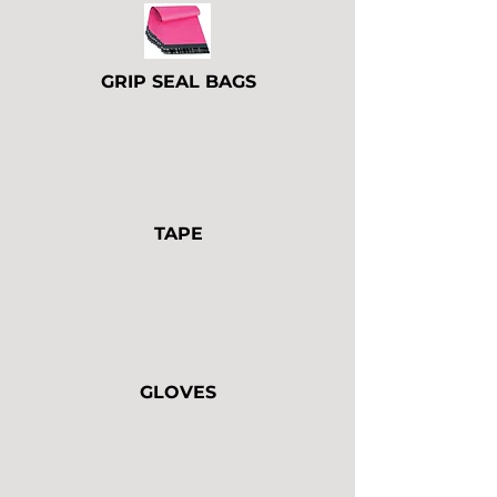
GRIP SEAL BAGS
TAPE
GLOVES