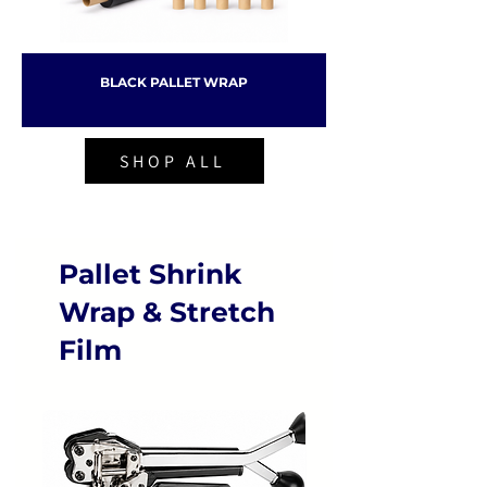
BLACK PALLET WRAP
SHOP ALL
Pallet Shrink
Wrap & Stretch
Film