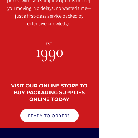
prices, with fast shipping options to keep
you moving. No delays, no wasted time—
just a first-class service backed by
extensive knowledge.
EST.
1990
VISIT OUR
ONLINE STORE
TO
BUY PACKAGING SUPPLIES
ONLINE TODAY
READY TO ORDER?