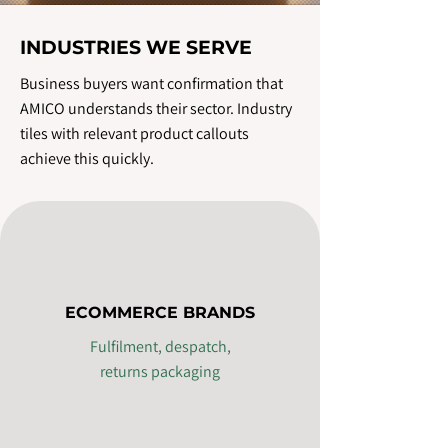
INDUSTRIES WE SERVE
Business buyers want confirmation that
AMICO understands their sector. Industry
tiles with relevant product callouts
achieve this quickly.
ECOMMERCE BRANDS
Fulfilment, despatch,
returns packaging