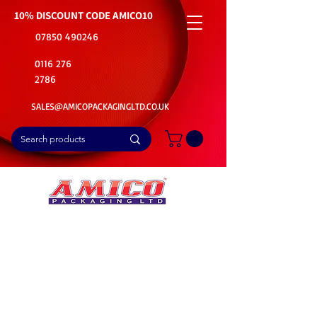
10% DISCOUNT CODE
AMICO10
07850 490246
0116 276
2786
SALES@AMICOPACKAGINGLTD.CO.UK
📦Buy Bulk. Save Big. Delivered Fast
🚚Free Delivery on all Product Ordered
⭐5 Star Rating on Google (1800+ Customers)