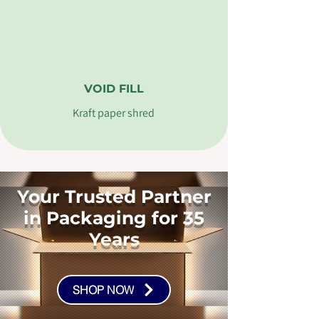
VOID FILL
Kraft paper shred
Your Trusted Partner
in Packaging for 35
Years
SHOP NOW