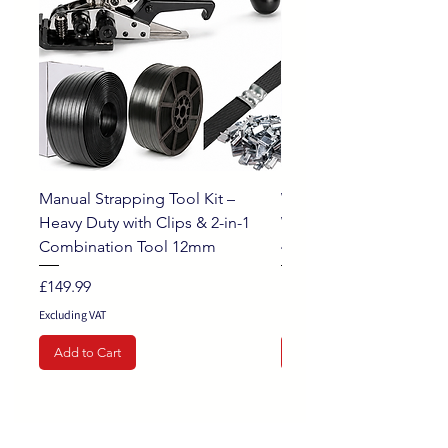
Manual Strapping Tool Kit –
White Opaque Pallet St
Heavy Duty with Clips & 2-in-1
Wrap Extended Wrappi
Combination Tool 12mm
400mm x 250m, 20mu
Price
Sale Price
£149.99
From
Excluding VAT
Excluding VAT
Add to Cart
Add to Cart