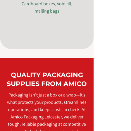
Cardboard boxes, void fill,
mailing bags
QUALITY PACKAGING
SUPPLIES FROM AMICO
Packaging isn’t just a box or a wrap—it’s
what protects your products, streamlines
operations, and keeps costs in check. At
Amico Packaging Leicester, we deliver
tough,
reliable packaging
at competitive