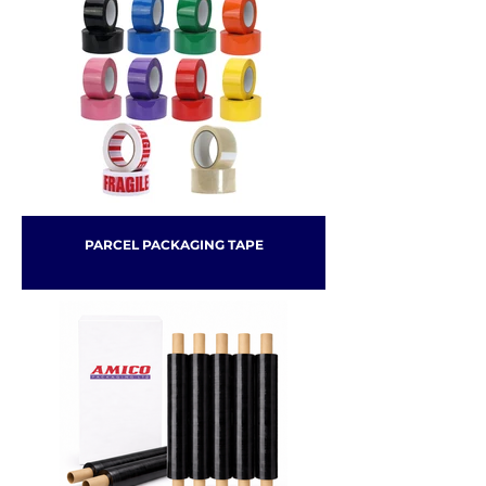
PARCEL PACKAGING TAPE