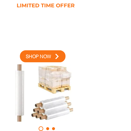
LIMITED TIME OFFER
10% OFF
YOUR FIRST ORDER
USE CODE AMICO10 AT
CHECKOUT
SHOP NOW