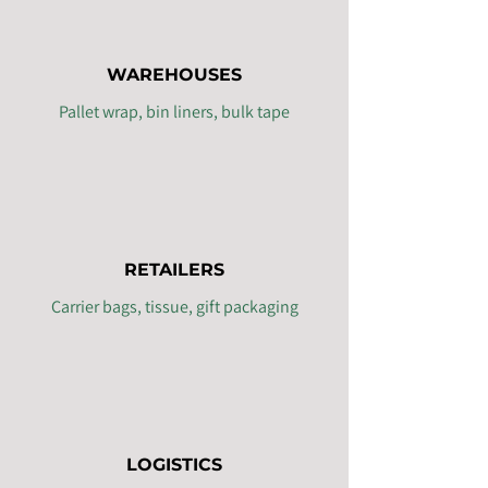
WAREHOUSES
Pallet wrap, bin liners, bulk tape
RETAILERS
Carrier bags, tissue, gift packaging
LOGISTICS