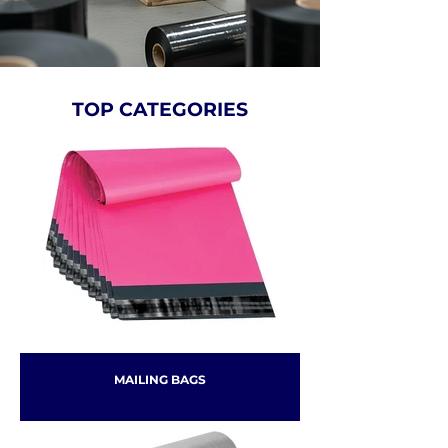
TOP CATEGORIES
MAILING BAGS