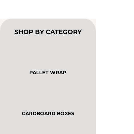
SHOP BY CATEGORY
PALLET WRAP
CARDBOARD BOXES