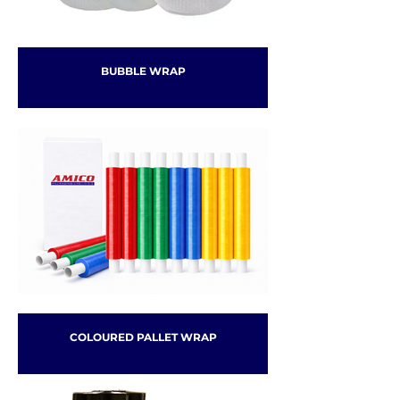
BUBBLE WRAP
COLOURED PALLET WRAP