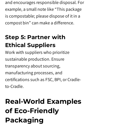
and encourages responsible disposal. For 
example, a small note like “This package 
is compostable; please dispose of it in a 
compost bin” can make a difference.
Step 5: Partner with 
Ethical Suppliers
Work with suppliers who prioritize 
sustainable production. Ensure 
transparency about sourcing, 
manufacturing processes, and 
certifications such as FSC, BPI, or Cradle-
to-Cradle.
Real-World Examples 
of Eco-Friendly 
Packaging