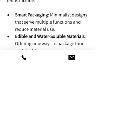
trends include:
Smart Packaging
: Minimalist designs 
that serve multiple functions and 
reduce material use.
Edible and Water-Soluble Materials
: 
Offering new ways to package food 
sustainably.
Technology-Enabled Recycling
: QR 
codes guiding consumers on proper 
disposal.
Government Incentives
: More 
subsidies for companies adopting 
sustainable practices.
The shift is more than a trend; it’s a 
necessary step toward reducing waste and 
promoting sustainability.