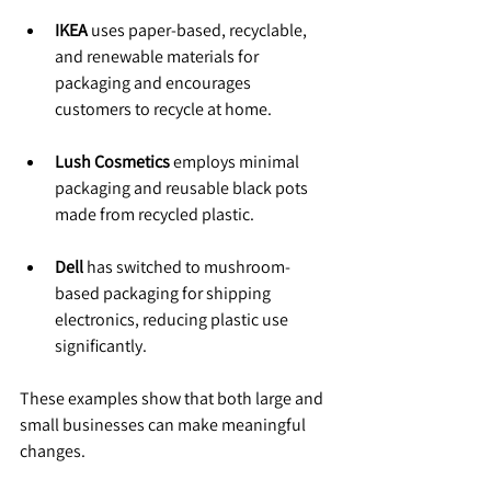
IKEA
 uses paper-based, recyclable, 
and renewable materials for 
packaging and encourages 
customers to recycle at home.
Lush Cosmetics
 employs minimal 
packaging and reusable black pots 
made from recycled plastic.
Dell
 has switched to mushroom-
based packaging for shipping 
electronics, reducing plastic use 
significantly.
These examples show that both large and 
small businesses can make meaningful 
changes.