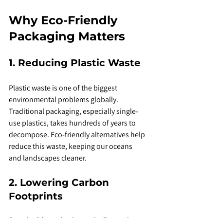
Why Eco-Friendly 
Packaging Matters
1. Reducing Plastic Waste
Plastic waste is one of the biggest 
environmental problems globally. 
Traditional packaging, especially single-
use plastics, takes hundreds of years to 
decompose. Eco-friendly alternatives help 
reduce this waste, keeping our oceans 
and landscapes cleaner.
2. Lowering Carbon 
Footprints