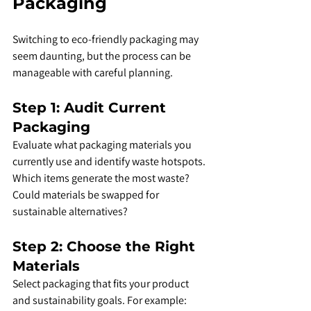
Packaging
Switching to eco-friendly packaging may 
seem daunting, but the process can be 
manageable with careful planning.
Step 1: Audit Current 
Packaging
Evaluate what packaging materials you 
currently use and identify waste hotspots. 
Which items generate the most waste? 
Could materials be swapped for 
sustainable alternatives?
Step 2: Choose the Right 
Materials
Select packaging that fits your product 
and sustainability goals. For example: