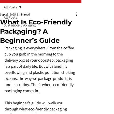
All Posts
Sep 23, 2025
5 min read
All Posts
What Is Eco-Friendly
Sustaiable packaging
Packaging? A
Packaging
Beginner’s Guide
Packaging is everywhere. From the coffee 
cup you grab in the morning to the 
delivery box at your doorstep, packaging 
is a part of daily life. But with landfills 
overflowing and plastic pollution choking 
oceans, the way we package products is 
under scrutiny. That’s where eco-friendly 
packaging comes in.
This beginner’s guide will walk you 
through what eco-friendly packaging 