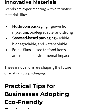
Innovative Materials
Brands are experimenting with alternative 
materials like:
Mushroom packaging
 – grown from 
mycelium, biodegradable, and strong
Seaweed-based packaging
 – edible, 
biodegradable, and water-soluble
Edible films
 – used for food items 
and minimal environmental impact
These innovations are shaping the future 
of sustainable packaging.
Practical Tips for 
Businesses Adopting 
Eco-Friendly 