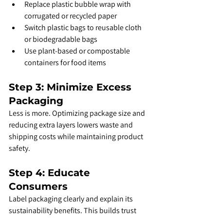
Replace plastic bubble wrap with 
corrugated or recycled paper
Switch plastic bags to reusable cloth 
or biodegradable bags
Use plant-based or compostable 
containers for food items
Step 3: Minimize Excess 
Packaging
Less is more. Optimizing package size and 
reducing extra layers lowers waste and 
shipping costs while maintaining product 
safety.
Step 4: Educate 
Consumers
Label packaging clearly and explain its 
sustainability benefits. This builds trust 