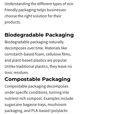
Understanding the different types of eco-
friendly packaging helps businesses 
choose the right solution for their 
products.
Biodegradable Packaging
Biodegradable packaging naturally 
decomposes over time. Materials like 
cornstarch-based foam, cellulose films, 
and plant-based plastics are popular. 
Unlike traditional plastics, they leave no 
toxic residues.
Compostable Packaging
Compostable packaging decomposes 
under specific conditions, turning into 
nutrient-rich compost. Examples include 
sugarcane bagasse trays, mushroom 
packaging, and PLA-based (polylactic 