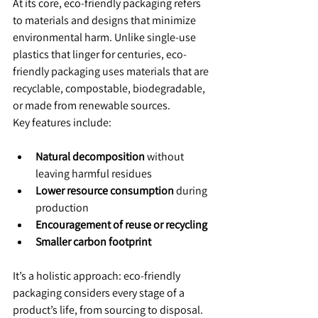
At its core, eco-friendly packaging refers 
to materials and designs that minimize 
environmental harm. Unlike single-use 
plastics that linger for centuries, eco-
friendly packaging uses materials that are 
recyclable, compostable, biodegradable, 
or made from renewable sources.
Key features include:
Natural decomposition
 without 
leaving harmful residues
Lower resource consumption
 during 
production
Encouragement of reuse or recycling
Smaller carbon footprint
It’s a holistic approach: eco-friendly 
packaging considers every stage of a 
product’s life, from sourcing to disposal.