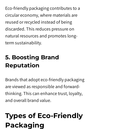
Eco-friendly packaging contributes to a 
circular economy, where materials are 
reused or recycled instead of being 
discarded. This reduces pressure on 
natural resources and promotes long-
term sustainability.
5. Boosting Brand 
Reputation
Brands that adopt eco-friendly packaging 
are viewed as responsible and forward-
thinking. This can enhance trust, loyalty, 
and overall brand value.
Types of Eco-Friendly 
Packaging