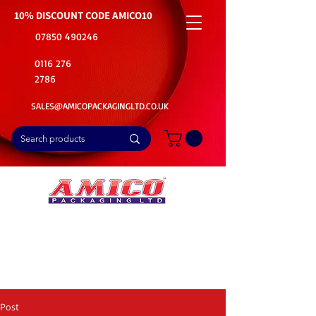
10% DISCOUNT CODE
AMICO10
07850 490246
0116 276
2786
SALES@AMICOPACKAGINGLTD.CO.UK
📦Buy Bulk. Save Big. Delivered Fast
🚚Free Delivery on all Product Ordered
⭐5 Star Rating on Google (1800+ Customers)
Post