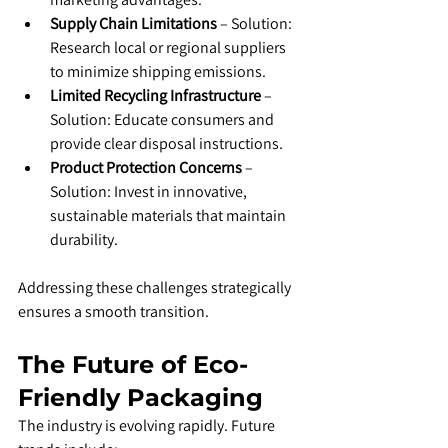
Supply Chain Limitations
 – Solution: 
Research local or regional suppliers 
to minimize shipping emissions.
Limited Recycling Infrastructure
 – 
Solution: Educate consumers and 
provide clear disposal instructions.
Product Protection Concerns
 – 
Solution: Invest in innovative, 
sustainable materials that maintain 
durability.
Addressing these challenges strategically 
ensures a smooth transition.
The Future of Eco-
Friendly Packaging
The industry is evolving rapidly. Future 