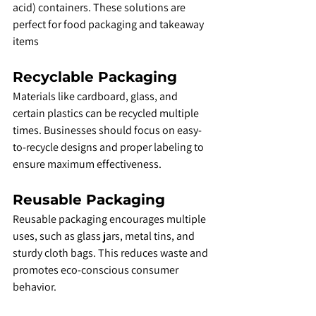
acid) containers. These solutions are 
perfect for food packaging and takeaway 
items
Recyclable Packaging
Materials like cardboard, glass, and 
certain plastics can be recycled multiple 
times. Businesses should focus on easy-
to-recycle designs and proper labeling to 
ensure maximum effectiveness.
Reusable Packaging
Reusable packaging encourages multiple 
uses, such as glass jars, metal tins, and 
sturdy cloth bags. This reduces waste and 
promotes eco-conscious consumer 
behavior.