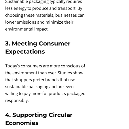
Sustainable packaging typically requires 
less energy to produce and transport. By 
choosing these materials, businesses can 
lower emissions and minimize their 
environmental impact.
3. Meeting Consumer 
Expectations
Today’s consumers are more conscious of 
the environment than ever. Studies show 
that shoppers prefer brands that use 
sustainable packaging and are even 
willing to pay more for products packaged 
responsibly.
4. Supporting Circular 
Economies