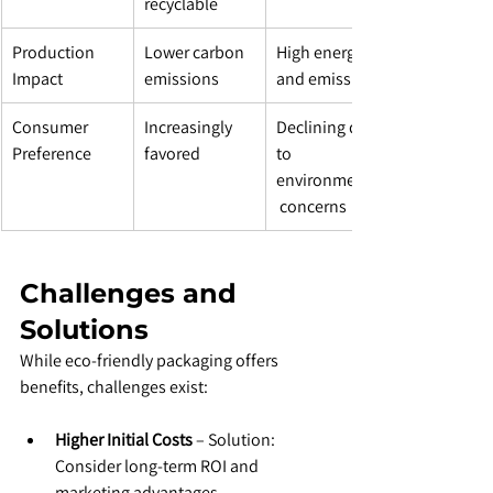
recyclable
Production 
Lower carbon 
High energy 
Impact
emissions
and emissions
Consumer 
Increasingly 
Declining due 
Preference
favored
to 
environmental
 concerns
Challenges and 
Solutions
While eco-friendly packaging offers 
benefits, challenges exist:
Higher Initial Costs
 – Solution: 
Consider long-term ROI and 
marketing advantages.