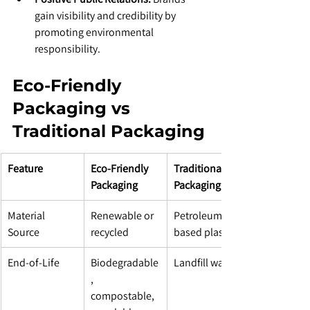
gain visibility and credibility by 
promoting environmental 
responsibility.
Eco-Friendly 
Packaging vs 
Traditional Packaging
Feature
Eco-Friendly 
Traditional 
Packaging
Packaging
Material 
Renewable or 
Petroleum-
Source
recycled
based plastics
End-of-Life
Biodegradable
Landfill waste
, 
compostable, 