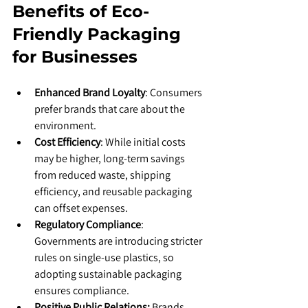
Benefits of Eco-
Friendly Packaging 
for Businesses
Enhanced Brand Loyalty
: Consumers 
prefer brands that care about the 
environment.
Cost Efficiency
: While initial costs 
may be higher, long-term savings 
from reduced waste, shipping 
efficiency, and reusable packaging 
can offset expenses.
Regulatory Compliance
: 
Governments are introducing stricter 
rules on single-use plastics, so 
adopting sustainable packaging 
ensures compliance.
Positive Public Relations: 
Brands 