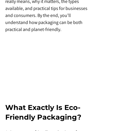
really means, why it matters, the types 
available, and practical tips for businesses 
and consumers. By the end, you’ll 
understand how packaging can be both 
practical and planet-friendly.
What Exactly Is Eco-
Friendly Packaging?