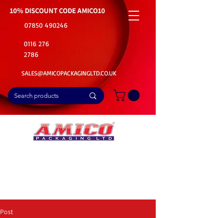
10% DISCOUNT CODE
AMICO10
07850 490246
0116 276
2786
SALES@AMICOPACKAGINGLTD.CO.UK
📦Buy Bulk. Save Big. Delivered Fast
🚚Free Delivery on all Product Ordered
⭐5 Star Rating on Google (1800+ Customers)
Post