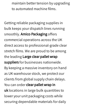
maintain better tension by upgrading 
to automated machine films.
​Getting reliable packaging supplies in 
bulk keeps your dispatch lines running 
smoothly. 
Amico Packaging
 offers 
commercial operations across the UK 
direct access to professional-grade clear 
stretch films. We are proud to be among 
the leading 
Large clear pallet wrap 
suppliers
 for businesses nationwide.
​By keeping a massive inventory on hand 
as UK warehouse stock, we protect our 
clients from global supply chain delays. 
You can order 
clear pallet wrap in 
uk
 locations in large bulk quantities to 
lower your unit packaging costs while 
securing dependable materials for daily 