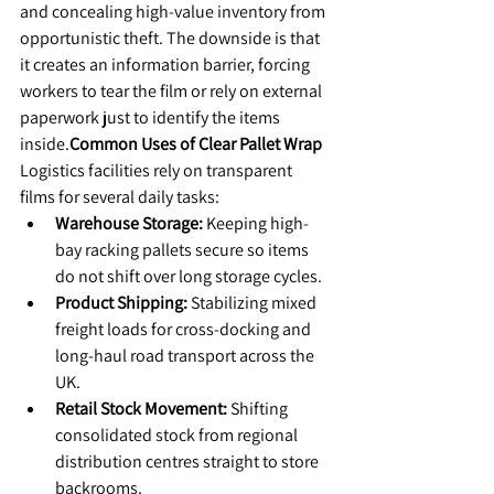
and concealing high-value inventory from 
opportunistic theft. The downside is that 
it creates an information barrier, forcing 
workers to tear the film or rely on external 
paperwork just to identify the items 
inside.
Common Uses of Clear Pallet Wrap
​Logistics facilities rely on transparent 
films for several daily tasks:
Warehouse Storage:
 Keeping high-
bay racking pallets secure so items 
do not shift over long storage cycles.
Product Shipping:
 Stabilizing mixed 
freight loads for cross-docking and 
long-haul road transport across the 
UK.
Retail Stock Movement:
 Shifting 
consolidated stock from regional 
distribution centres straight to store 
backrooms.