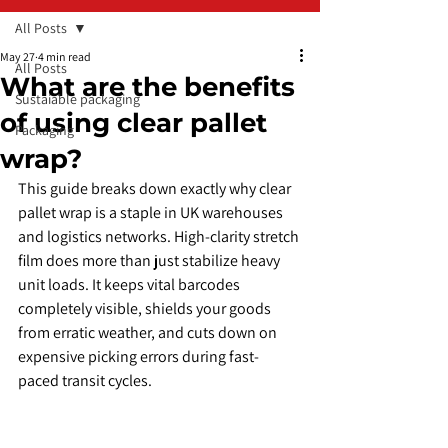
All Posts
May 27
4 min read
All Posts
What are the benefits
Sustaiable packaging
of using clear pallet
Packaging
wrap?
​This guide breaks down exactly why clear 
pallet wrap is a staple in UK warehouses 
and logistics networks. High-clarity stretch 
film does more than just stabilize heavy 
unit loads. It keeps vital barcodes 
completely visible, shields your goods 
from erratic weather, and cuts down on 
expensive picking errors during fast-
paced transit cycles.