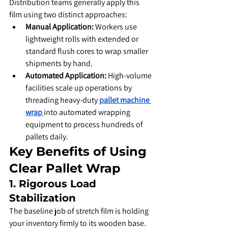
​Distribution teams generally apply this 
film using two distinct approaches:
Manual Application:
 Workers use 
lightweight rolls with extended or 
standard flush cores to wrap smaller 
shipments by hand.
Automated Application:
 High-volume 
facilities scale up operations by 
threading heavy-duty 
pallet machine 
wrap
into automated wrapping 
equipment to process hundreds of 
pallets daily.
​Key Benefits of Using 
Clear Pallet Wrap
​1. Rigorous Load 
Stabilization
​The baseline job of stretch film is holding 
your inventory firmly to its wooden base. 