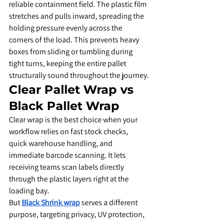
reliable containment field. The plastic film 
stretches and pulls inward, spreading the 
holding pressure evenly across the 
corners of the load. This prevents heavy 
boxes from sliding or tumbling during 
tight turns, keeping the entire pallet 
structurally sound throughout the journey.
​Clear Pallet Wrap vs 
Black Pallet Wrap
​Clear wrap is the best choice when your 
workflow relies on fast stock checks, 
quick warehouse handling, and 
immediate barcode scanning. It lets 
receiving teams scan labels directly 
through the plastic layers right at the 
loading bay.
​But 
Black Shrink wrap
 serves a different 
purpose, targeting privacy, UV protection, 