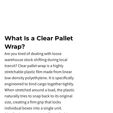
​What Is a Clear Pallet 
Wrap?
​Are you tired of dealing with loose 
warehouse stock shifting during local 
transit? Clear pallet wrap is a highly 
stretchable plastic film made from linear 
low-density polyethylene. It is specifically 
engineered to bind cargo together tightly. 
When stretched around a load, the plastic 
naturally tries to snap back to its original 
size, creating a firm grip that locks 
individual boxes into a single unit.