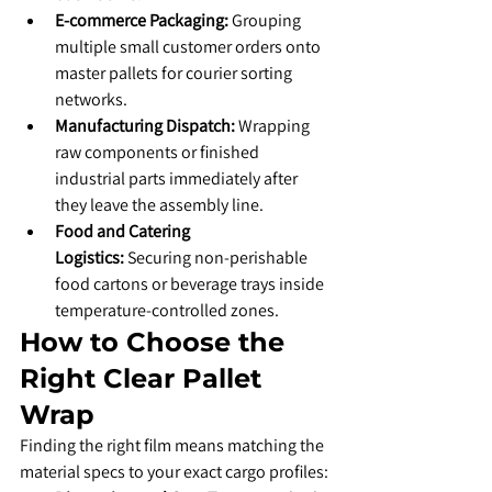
E-commerce Packaging:
 Grouping 
multiple small customer orders onto 
master pallets for courier sorting 
networks.
Manufacturing Dispatch:
 Wrapping 
raw components or finished 
industrial parts immediately after 
they leave the assembly line.
Food and Catering 
Logistics:
 Securing non-perishable 
food cartons or beverage trays inside 
temperature-controlled zones.
​How to Choose the 
Right Clear Pallet 
Wrap
​Finding the right film means matching the 
material specs to your exact cargo profiles: