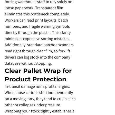
forcing warehouse staff to rely solely on 
loose paperwork. Transparent film 
eliminates this bottleneck completely.
​Workers can read print layouts, batch 
numbers, and fragile warning symbols 
directly through the plastic. This clarity 
minimizes expensive sorting mistakes. 
Additionally, standard barcode scanners 
read right through clear film, so forklift 
drivers can log stock into the company 
database without stopping.
​Clear Pallet Wrap for 
Product Protection
​In-transit damage ruins profit margins. 
When loose cartons shift independently 
on a moving lorry, they tend to crush each 
other or collapse under pressure.
​Wrapping your stock tightly establishes a 