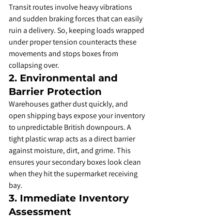
Transit routes involve heavy vibrations 
and sudden braking forces that can easily 
ruin a delivery. So, keeping loads wrapped 
under proper tension counteracts these 
movements and stops boxes from 
collapsing over.
​2. Environmental and 
Barrier Protection
​Warehouses gather dust quickly, and 
open shipping bays expose your inventory 
to unpredictable British downpours. A 
tight plastic wrap acts as a direct barrier 
against moisture, dirt, and grime. This 
ensures your secondary boxes look clean 
when they hit the supermarket receiving 
bay.
​3. Immediate Inventory 
Assessment