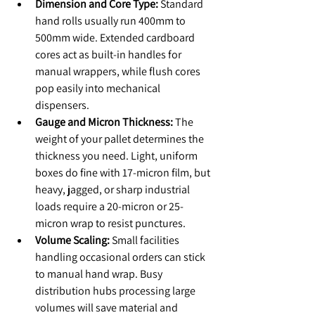
Dimension and Core Type:
 Standard 
hand rolls usually run 400mm to 
500mm wide. Extended cardboard 
cores act as built-in handles for 
manual wrappers, while flush cores 
pop easily into mechanical 
dispensers.
Gauge and Micron Thickness:
 The 
weight of your pallet determines the 
thickness you need. Light, uniform 
boxes do fine with 17-micron film, but 
heavy, jagged, or sharp industrial 
loads require a 20-micron or 25-
micron wrap to resist punctures.
Volume Scaling:
 Small facilities 
handling occasional orders can stick 
to manual hand wrap. Busy 
distribution hubs processing large 
volumes will save material and 