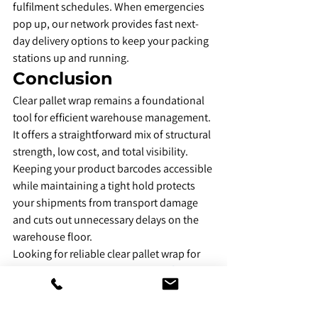
fulfilment schedules. When emergencies 
pop up, our network provides fast next-
day delivery options to keep your packing 
stations up and running.
​Conclusion
​Clear pallet wrap remains a foundational 
tool for efficient warehouse management. 
It offers a straightforward mix of structural 
strength, low cost, and total visibility. 
Keeping your product barcodes accessible 
while maintaining a tight hold protects 
your shipments from transport damage 
and cuts out unnecessary delays on the 
warehouse floor.
Looking for reliable clear pallet wrap for 
your business? Explore 
Amico Packaging
’s 
clear pallet wrap range and choose the 
right size, micron, and quantity for your 