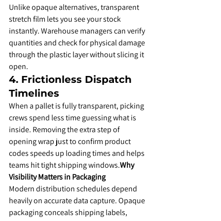
​Unlike opaque alternatives, transparent 
stretch film lets you see your stock 
instantly. Warehouse managers can verify 
quantities and check for physical damage 
through the plastic layer without slicing it 
open.
​4. Frictionless Dispatch 
Timelines
​When a pallet is fully transparent, picking 
crews spend less time guessing what is 
inside. Removing the extra step of 
opening wrap just to confirm product 
codes speeds up loading times and helps 
teams hit tight shipping windows.
Why 
Visibility Matters in Packaging
​Modern distribution schedules depend 
heavily on accurate data capture. Opaque 
packaging conceals shipping labels, 